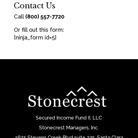
Contact Us
Call
(800) 557-7720
Or fill out this form:
[ninja_form id=5]
Secured Income Fund II, LLC
Stonecrest Managers, Inc.
4675 Stevens Creek Blvd suite 235, Santa Clara