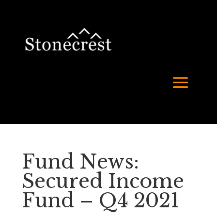
Fund News:
Secured Income
Fund – Q4 2021