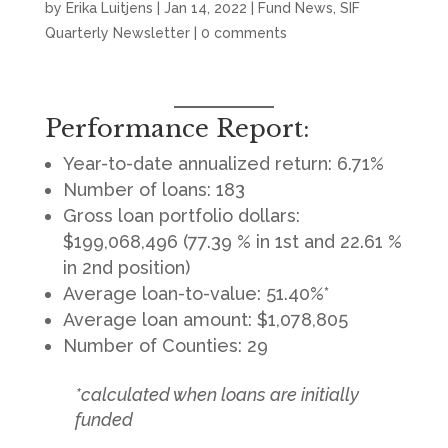
by
Erika Luitjens
|
Jan 14, 2022
|
Fund News
,
SIF
Quarterly Newsletter
|
0 comments
Performance Report:
Year-to-date annualized return: 6.71%
Number of loans: 183
Gross loan portfolio dollars:
$199,068,496 (77.39 % in 1st and 22.61 %
in 2nd position)
Average loan-to-value: 51.40%*
Average loan amount: $1,078,805
Number of Counties: 29
*calculated when loans are initially
funded