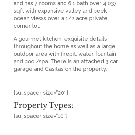
and has 7 rooms and 6.1 bath over 4,037
sqft with expansive valley and peek
ocean views over a 1/2 acre private,
corner lot.
A gourmet kitchen, exquisite details
throughout the home as well as a large
outdoor area with firepit, water fountain
and pool/spa. There is an attached 3 car
garage and Casitas on the property.
[su_spacer size=”20″]
Property Types:
[su_spacer size=”10″]