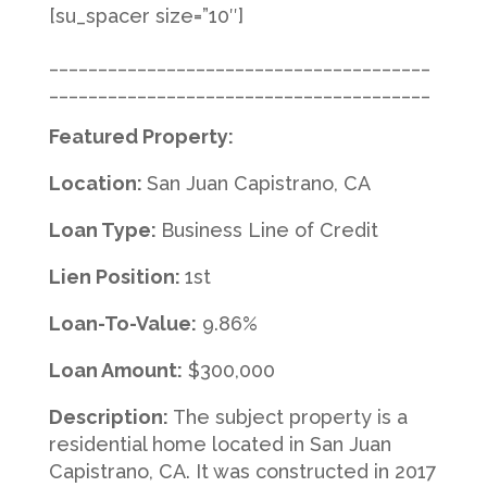
[su_spacer size=”10″]
_______________________________________
_______________________________________
Featured Property:
Location:
San Juan Capistrano, CA
Loan Type:
Business Line of Credit
Lien Position:
1st
Loan-To-Value:
9.86%
Loan Amount:
$300,000
Description:
The subject property is a
residential home located in San Juan
Capistrano, CA. It was constructed in 2017