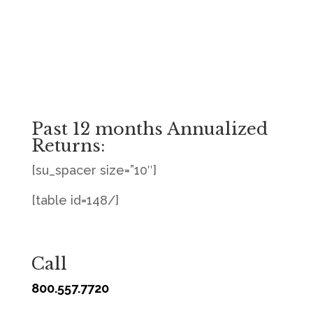
Past 12 months Annualized
Returns:
[su_spacer size=”10″]
[table id=148/]
Call
800.557.7720