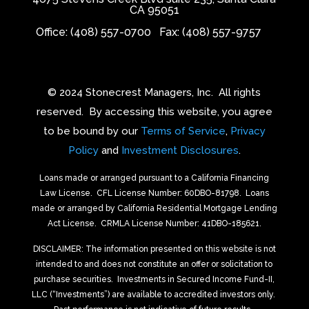
CA 95051
Office: (408) 557-0700
Fax: (408) 557-9757
© 2024 Stonecrest Managers, Inc.
All rights
reserved.
By accessing this website, you agree
to be bound by our
Terms of Service
,
Privacy
Policy
and
Investment Disclosures
.
Loans made or arranged pursuant to a California Financing
Law License.
CFL License Number: 60DBO-81798. Loans
made or arranged by California Residential Mortgage Lending
Act License.
CRMLA License Number: 41DBO-185621.
DISCLAIMER: The information presented on this website is not
intended to and does not constitute an offer or solicitation to
purchase securities.
Investments in Secured Income Fund-II,
LLC (“Investments”) are available to accredited investors only.