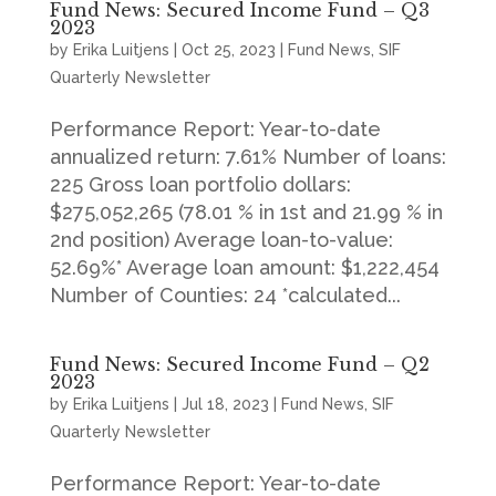
Fund News: Secured Income Fund – Q3
2023
by
Erika Luitjens
|
Oct 25, 2023
|
Fund News
,
SIF
Quarterly Newsletter
Performance Report: Year-to-date
annualized return: 7.61% Number of loans:
225 Gross loan portfolio dollars:
$275,052,265 (78.01 % in 1st and 21.99 % in
2nd position) Average loan-to-value:
52.69%* Average loan amount: $1,222,454
Number of Counties: 24 *calculated...
Fund News: Secured Income Fund – Q2
2023
by
Erika Luitjens
|
Jul 18, 2023
|
Fund News
,
SIF
Quarterly Newsletter
Performance Report: Year-to-date