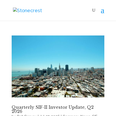
Quarterly SIF-II Investor Update, Q2
2026