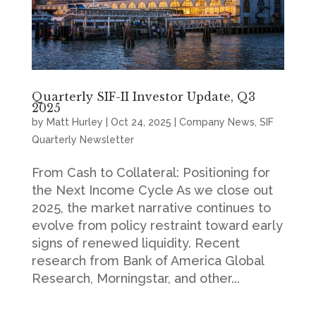
Quarterly SIF-II Investor Update, Q3
2025
by
Matt Hurley
|
Oct 24, 2025
|
Company News
,
SIF
Quarterly Newsletter
From Cash to Collateral: Positioning for
the Next Income Cycle As we close out
2025, the market narrative continues to
evolve from policy restraint toward early
signs of renewed liquidity. Recent
research from Bank of America Global
Research, Morningstar, and other...