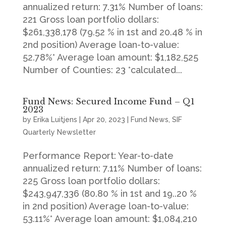
annualized return: 7.31% Number of loans:
221 Gross loan portfolio dollars:
$261,338,178 (79.52 % in 1st and 20.48 % in
2nd position) Average loan-to-value:
52.78%* Average loan amount: $1,182,525
Number of Counties: 23 *calculated...
Fund News: Secured Income Fund – Q1
2023
by
Erika Luitjens
|
Apr 20, 2023
|
Fund News
,
SIF
Quarterly Newsletter
Performance Report: Year-to-date
annualized return: 7.11% Number of loans:
225 Gross loan portfolio dollars:
$243,947,336 (80.80 % in 1st and 19..20 %
in 2nd position) Average loan-to-value:
53.11%* Average loan amount: $1,084,210