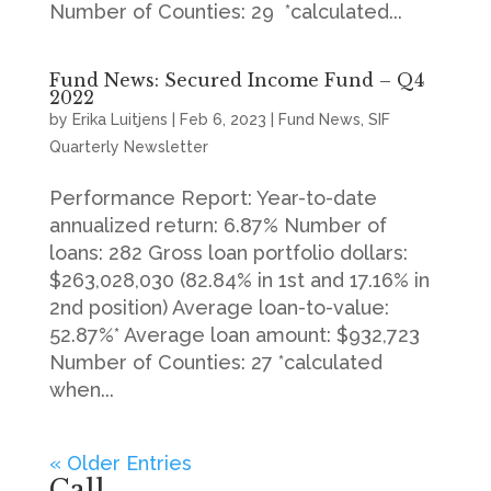
Number of Counties: 29 *calculated...
Fund News: Secured Income Fund – Q4
2022
by
Erika Luitjens
|
Feb 6, 2023
|
Fund News
,
SIF
Quarterly Newsletter
Performance Report: Year-to-date
annualized return: 6.87% Number of
loans: 282 Gross loan portfolio dollars:
$263,028,030 (82.84% in 1st and 17.16% in
2nd position) Average loan-to-value:
52.87%* Average loan amount: $932,723
Number of Counties: 27 *calculated
when...
« Older Entries
Call