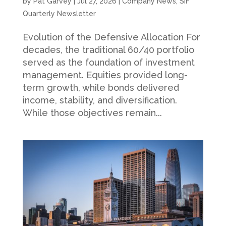
by
Pat Garvey
|
Jul 27, 2026
|
Company News
,
SIF
Quarterly Newsletter
Evolution of the Defensive Allocation For
decades, the traditional 60/40 portfolio
served as the foundation of investment
management. Equities provided long-
term growth, while bonds delivered
income, stability, and diversification.
While those objectives remain...