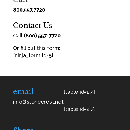
800.557.7720
Contact Us
Call
(800) 557-7720
Or fill out this form:
[ninja_form id=5]
email
[table id=1 /]
info@stonecrest.net
[table id=2 /]