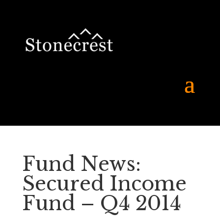
Fund News:
Secured Income
Fund – Q4 2014