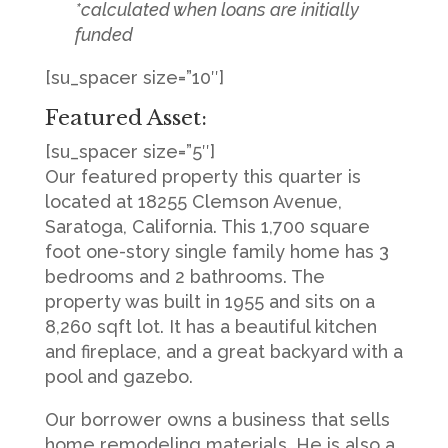
*calculated when loans are initially
funded
[su_spacer size=”10″]
Featured Asset:
[su_spacer size=”5″]
Our featured property this quarter is
located at 18255 Clemson Avenue,
Saratoga, California. This 1,700 square
foot one-story single family home has 3
bedrooms and 2 bathrooms. The
property was built in 1955 and sits on a
8,260 sqft lot. It has a beautiful kitchen
and fireplace, and a great backyard with a
pool and gazebo.
Our borrower owns a business that sells
home remodeling materials. He is also a