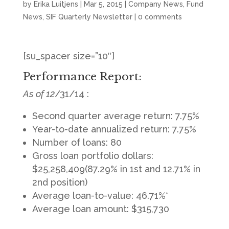
by
Erika Luitjens
|
Mar 5, 2015
|
Company News
,
Fund
News
,
SIF Quarterly Newsletter
|
0 comments
[su_spacer size=”10″]
Performance Report:
As of 12
/31/14 :
Second quarter average return: 7.75%
Year-to-date annualized return: 7.75%
Number of loans: 80
Gross loan portfolio dollars:
$25,258,409(87.29% in 1st and 12.71% in
2nd position)
Average loan-to-value: 46.71%*
Average loan amount: $315,730