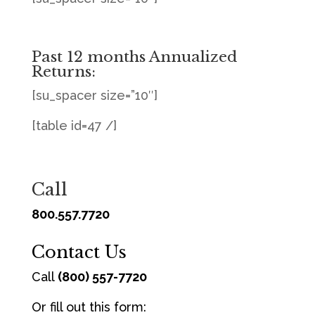
Past 12 months Annualized
Returns:
[su_spacer size=”10″]
[table id=47 /]
Call
800.557.7720
Contact Us
Call
(800) 557-7720
Or fill out this form: