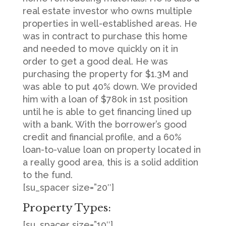
real estate investor who owns multiple
properties in well-established areas. He
was in contract to purchase this home
and needed to move quickly on it in
order to get a good deal. He was
purchasing the property for $1.3M and
was able to put 40% down. We provided
him with a loan of $780k in 1st position
until he is able to get financing lined up
with a bank. With the borrower’s good
credit and financial profile, and a 60%
loan-to-value loan on property located in
a really good area, this is a solid addition
to the fund.
[su_spacer size=”20″]
Property Types:
[su_spacer size=”10″]