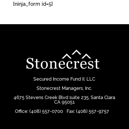
[ninja_form id=5]
Secured Income Fund II, LLC
Stonecrest Managers, Inc.
4675 Stevens Creek Blvd suite 235, Santa Clara
CA 95051
Office: (408) 557-0700
Fax: (408) 557-9757