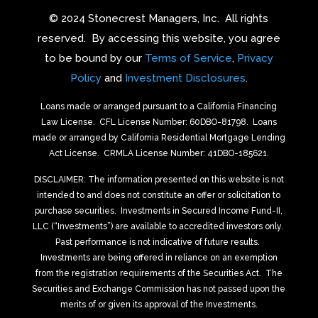
© 2024 Stonecrest Managers, Inc.
All rights
reserved.
By accessing this website, you agree
to be bound by our
Terms of Service
,
Privacy
Policy
and
Investment Disclosures
.
Loans made or arranged pursuant to a California Financing
Law License.
CFL License Number: 60DBO-81798. Loans
made or arranged by California Residential Mortgage Lending
Act License.
CRMLA License Number: 41DBO-185621.
DISCLAIMER: The information presented on this website is not
intended to and does not constitute an offer or solicitation to
purchase securities.
Investments in Secured Income Fund-II,
LLC (“Investments”) are available to accredited investors only.
Past performance is not indicative of future results.
Investments are being offered in reliance on an exemption
from the registration requirements of the Securities Act.
The
Securities and Exchange Commission has not passed upon the
merits of or given its approval of the Investments.