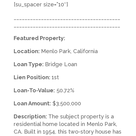
[su_spacer size=”10″]
_______________________________________
_______________________________________
Featured Property:
Location:
Menlo Park, California
Loan Type:
Bridge Loan
Lien Position:
1st
Loan-To-Value:
50.72%
Loan Amount:
$3,500,000
Description:
The subject property is a
residential home located in Menlo Park,
CA. Built in 1954, this two-story house has