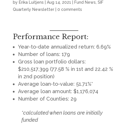
by
Erika Luitjens
|
Aug 14, 2021
|
Fund News
,
SIF
Quarterly Newsletter
|
0 comments
Performance Report:
Year-to-date annualized return: 6.69%
Number of loans: 179
Gross loan portfolio dollars:
$210,517,399 (77.58 % in 1st and 22.42 %
in 2nd position)
Average loan-to-value: 51.71%*
Average loan amount: $1,176,074
Number of Counties: 29
*calculated when loans are initially
funded