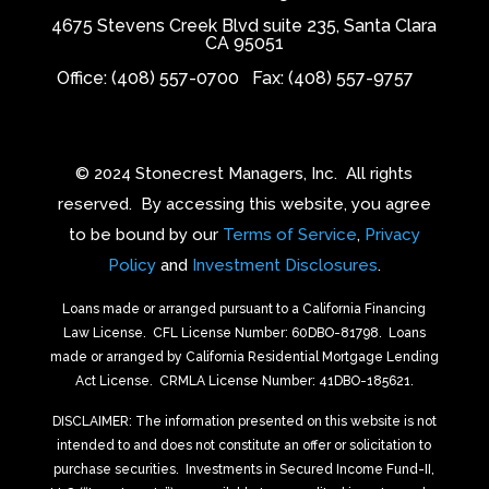
4675 Stevens Creek Blvd suite 235, Santa Clara
CA 95051
Office: (408) 557-0700
Fax: (408) 557-9757
© 2024 Stonecrest Managers, Inc.
All rights
reserved.
By accessing this website, you agree
to be bound by our
Terms of Service
,
Privacy
Policy
and
Investment Disclosures
.
Loans made or arranged pursuant to a California Financing
Law License.
CFL License Number: 60DBO-81798. Loans
made or arranged by California Residential Mortgage Lending
Act License.
CRMLA License Number: 41DBO-185621.
DISCLAIMER: The information presented on this website is not
intended to and does not constitute an offer or solicitation to
purchase securities.
Investments in Secured Income Fund-II,