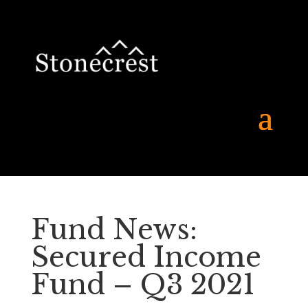
Fund News:
Secured Income
Fund – Q3 2021