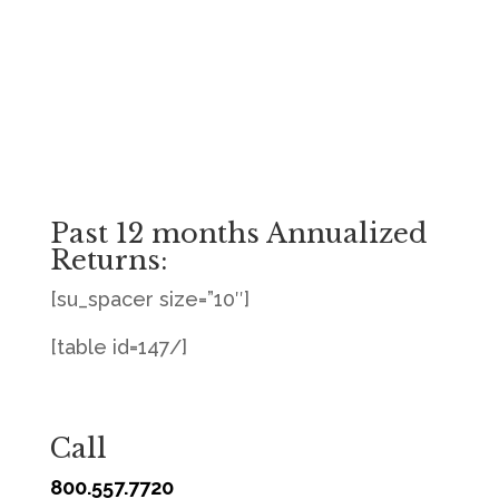
Past 12 months Annualized
Returns:
[su_spacer size=”10″]
[table id=147/]
Call
800.557.7720