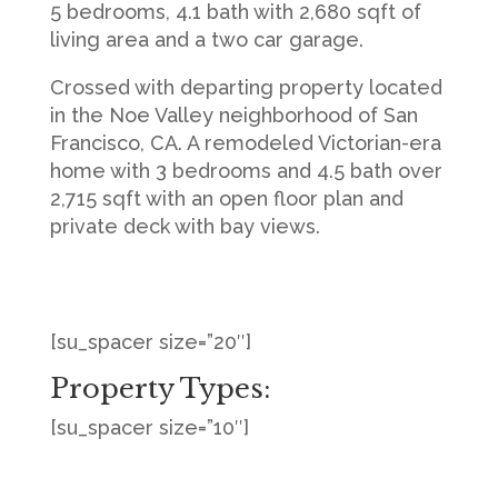
5 bedrooms, 4.1 bath with 2,680 sqft of
living area and a two car garage.
Crossed with departing property located
in the Noe Valley neighborhood of San
Francisco, CA. A remodeled Victorian-era
home with 3 bedrooms and 4.5 bath over
2,715 sqft with an open floor plan and
private deck with bay views.
[su_spacer size=”20″]
Property Types:
[su_spacer size=”10″]