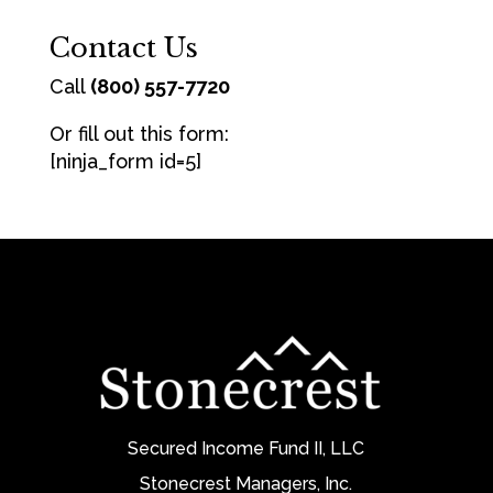
Contact Us
Call
(800) 557-7720
Or fill out this form:
[ninja_form id=5]
Secured Income Fund II, LLC
Stonecrest Managers, Inc.