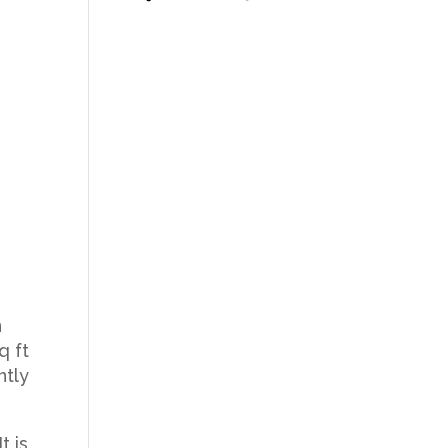
n
q ft
ntly
t is