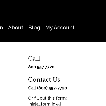
on
About
Blog
My Account
Call
800.557.7720
Contact Us
Call
(800) 557-7720
Or fill out this form:
[ninja_form id=5]