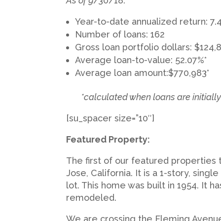
As of 9
/30/18:
Year-to-date annualized return: 7
Number of loans: 162
Gross loan portfolio dollars: $124,
Average loan-to-value: 52.07%*
Average loan amount:$770,983*
*calculated when loans are initiall
[su_spacer size=”10″]
Featured Property:
The first of our featured properties
Jose, California. It is a 1-story, singl
lot. This home was built in 1954. It
remodeled.
We are crossing the Fleming Avenue 