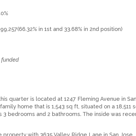
.40%
899,257(66.32% in 1st and 33.68% in 2nd position)
y funded
 this quarter is located at 1247 Fleming Avenue in Sa
e family home that is 1,543 sq ft, situated on a 18,511 s
 has 3 bedrooms and 2 bathrooms. The inside was rece
property with 3635 Valley Ridge Lane in San Jose. I