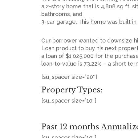
a 2-story home that is 4,808 sq ft, s
bathrooms, and
3-car garage. This home was built in 
Our borrower wanted to downsize his
Loan product to buy his next proper
a loan of $1,025,000 for the purcha
loan-to-value is 73.22% – a short te
[su_spacer size=”20″]
Property Types:
[su_spacer size=”10″]
Past 12 months Annualiz
[su_spacer size=”10″]