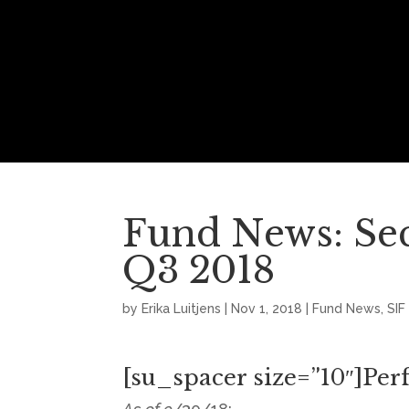
Fund News: Se
Q3 2018
by
Erika Luitjens
|
Nov 1, 2018
|
Fund News
,
SIF
[su_spacer size=”10″]Pe