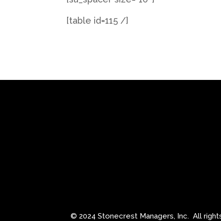
[table id=115 /]
© 2024 Stonecrest Managers, Inc.
All righ