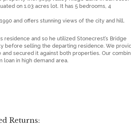
ituated on 1.03 acres lot. It has 5 bedrooms, 4
1990 and offers stunning views of the city and hill.
 residence and so he utilized Stonecrest’s Bridge
ty before selling the departing residence. We provi
se and secured it against both properties. Our combi
rm loan in high demand area.
ed Returns: