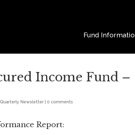
Fund Informati
cured Income Fund –
 Quarterly Newsletter
|
0 comments
rformance Report: