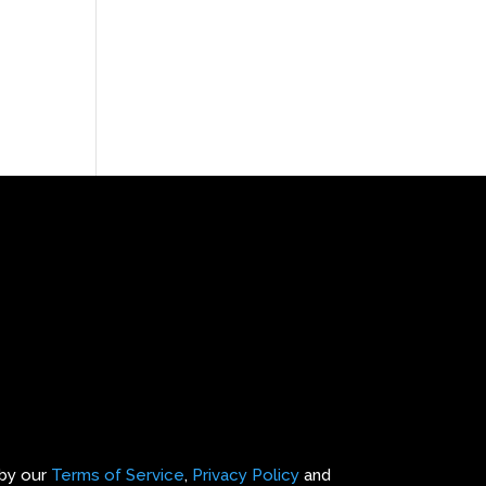
 by our
Terms of Service
,
Privacy Policy
and