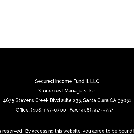
Secured Income Fund II, LLC
Stonecrest Managers, Inc.
4675 Stevens Creek Blvd suite 235, Santa Clara CA 95051
Office: (408) 557-0700
Fax: (408) 557-9757
ts reserved.
By accessing this website, you agree to be bound