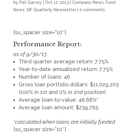
by
Pat Garvey
|
Oct 17, 2013
|
Company News
,
Fund
News
,
SIF Quarterly Newsletter
|
0 comments
[su_spacer size=”10″]
Performance Report:
as of 9/30/13
Third quarter average return: 7.75%
Year-to-date annualized return: 7.75%
Number of loans: 46
Gross loan portfolio dollars: $11,029,203
(100% in 1st and 0% in 2nd position)
Average loan-to-value: 46.68%*
Average loan amount: $239,765
*calculated when loans are initially funded
[su_spacer size=”10″]