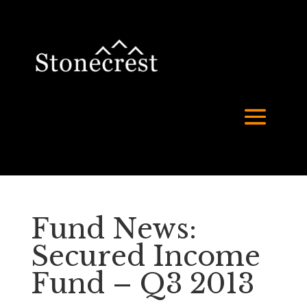
Fund News:
Secured Income
Fund – Q3 2013