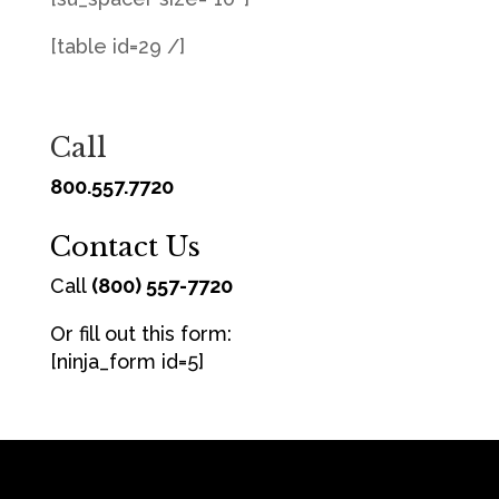
[table id=29 /]
Call
800.557.7720
Contact Us
Call
(800) 557-7720
Or fill out this form:
[ninja_form id=5]