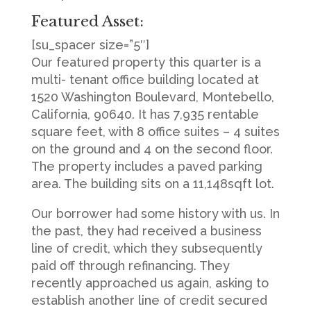
Featured Asset:
[su_spacer size=”5″]
Our featured property this quarter is a
multi- tenant office building located at
1520 Washington Boulevard, Montebello,
California, 90640. It has 7,935 rentable
square feet, with 8 office suites – 4 suites
on the ground and 4 on the second floor.
The property includes a paved parking
area. The building sits on a 11,148sqft lot.
Our borrower had some history with us. In
the past, they had received a business
line of credit, which they subsequently
paid off through refinancing. They
recently approached us again, asking to
establish another line of credit secured