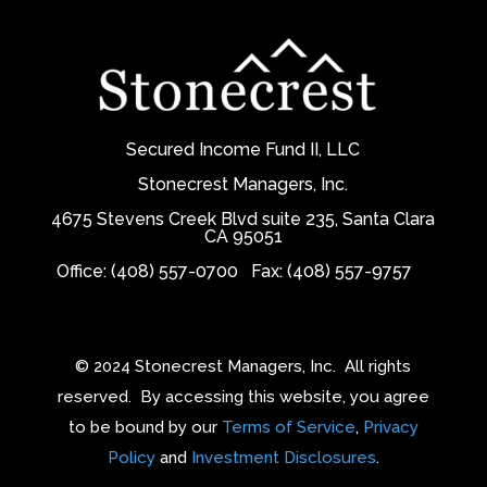
Secured Income Fund II, LLC
Stonecrest Managers, Inc.
4675 Stevens Creek Blvd suite 235, Santa Clara
CA 95051
Office: (408) 557-0700
Fax: (408) 557-9757
© 2024 Stonecrest Managers, Inc.
All rights
reserved.
By accessing this website, you agree
to be bound by our
Terms of Service
,
Privacy
Policy
and
Investment Disclosures
.