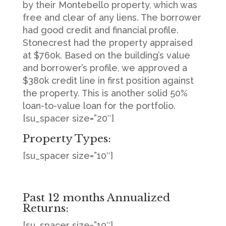
by their Montebello property, which was
free and clear of any liens. The borrower
had good credit and financial profile.
Stonecrest had the property appraised
at $760k. Based on the building’s value
and borrower’s profile, we approved a
$380k credit line in first position against
the property. This is another solid 50%
loan-to-value loan for the portfolio.
[su_spacer size=”20″]
Property Types:
[su_spacer size=”10″]
Past 12 months Annualized
Returns:
[su_spacer size=”10″]