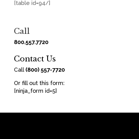
[table id=94/]
Call
800.557.7720
Contact Us
Call
(800) 557-7720
Or fill out this form:
[ninja_form id=5]