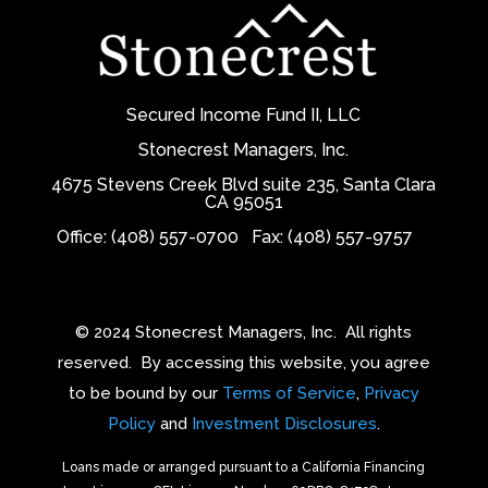
Secured Income Fund II, LLC
Stonecrest Managers, Inc.
4675 Stevens Creek Blvd suite 235, Santa Clara
CA 95051
Office: (408) 557-0700
Fax: (408) 557-9757
© 2024 Stonecrest Managers, Inc.
All rights
reserved.
By accessing this website, you agree
to be bound by our
Terms of Service
,
Privacy
Policy
and
Investment Disclosures
.
Loans made or arranged pursuant to a California Financing