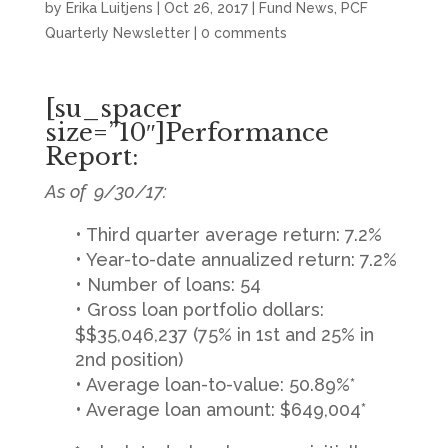
by
Erika Luitjens
|
Oct 26, 2017
|
Fund News
,
PCF
Quarterly Newsletter
|
0 comments
[su_spacer
size=”10″]Performance
Report:
As of 9/30/17:
• Third quarter average return: 7.2%
• Year-to-date annualized return: 7.2%
• Number of loans: 54
• Gross loan portfolio dollars:
$$35,046,237 (75% in 1st and 25% in
2nd position)
• Average loan-to-value: 50.89%*
• Average loan amount: $649,004*