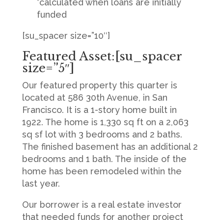
*calculated when loans are initially
funded
[su_spacer size=”10″]
Featured Asset:[su_spacer
size=”5″]
Our featured property this quarter is
located at 586 30th Avenue, in San
Francisco. It is a 1-story home built in
1922. The home is 1,330 sq ft on a 2,063
sq sf lot with 3 bedrooms and 2 baths.
The finished basement has an additional 2
bedrooms and 1 bath. The inside of the
home has been remodeled within the
last year.
Our borrower is a real estate investor
that needed funds for another project