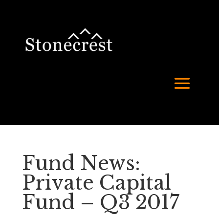
Fund News:
Private Capital
Fund – Q3 2017