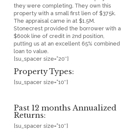
they were completing. They own this
property with a small first lien of $375k.
The appraisal came in at $1.5M.
Stonecrest provided the borrower with a
$600k line of credit in 2nd position,
putting us at an excellent 65% combined
loan to value.
[su_spacer size=”20″]
Property Types:
[su_spacer size=”10″]
Past 12 months Annualized
Returns:
[su_spacer size=”10″]