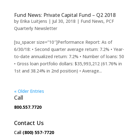
Fund News: Private Capital Fund – Q2 2018
by
Erika Luitjens
|
Jul 30, 2018
|
Fund News
,
PCF
Quarterly Newsletter
[su_spacer size=”10″]Performance Report: As of
6/30/18: • Second quarter average return: 7.2% • Year-
to-date annualized return: 7.2% • Number of loans: 50
• Gross loan portfolio dollars: $35,993,212 (61.76% in
1st and 38.24% in 2nd position) • Average...
« Older Entries
Call
800.557.7720
Contact Us
Call
(800) 557-7720