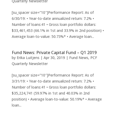
Quarterly Newsletter
[su_spacer size=”10″]Performance Report: As of
6/30/19: • Year-to-date annualized return: 7.2% •
Number of loans:41 • Gross loan portfolio dollars:
$33,461,453 (66.1% in 1st and 33.9% in 2nd position) •
Average loan-to-value: 50.73%* • Average loan...
Fund News: Private Capital Fund – Q1 2019
by
Erika Luitjens
|
Apr 30, 2019
|
Fund News
,
PCF
Quarterly Newsletter
[su_spacer size=”10″]Performance Report: As of
3/31/19: • Year-to-date annualized return: 7.2% •
Number of loans:41 • Gross loan portfolio dollars:
$35,224,741 (59.97% in 1st and 40.03% in 2nd
position) • Average loan-to-value: 50.19%* • Average
loan...