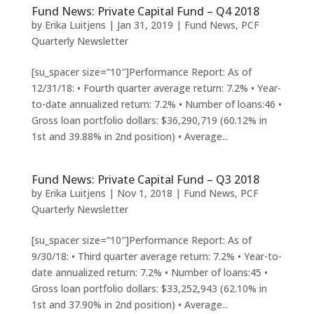
Fund News: Private Capital Fund – Q4 2018
by
Erika Luitjens
|
Jan 31, 2019
|
Fund News
,
PCF
Quarterly Newsletter
[su_spacer size=”10″]Performance Report: As of
12/31/18: • Fourth quarter average return: 7.2% • Year-
to-date annualized return: 7.2% • Number of loans:46 •
Gross loan portfolio dollars: $36,290,719 (60.12% in
1st and 39.88% in 2nd position) • Average...
Fund News: Private Capital Fund – Q3 2018
by
Erika Luitjens
|
Nov 1, 2018
|
Fund News
,
PCF
Quarterly Newsletter
[su_spacer size=”10″]Performance Report: As of
9/30/18: • Third quarter average return: 7.2% • Year-to-
date annualized return: 7.2% • Number of loans:45 •
Gross loan portfolio dollars: $33,252,943 (62.10% in
1st and 37.90% in 2nd position) • Average...