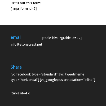
Or fill out this form:
[ninja_form id=5]
email
[table id=1 /]
[table id=2 /]
info@stonecrest.net
Share
[vc_facebook type="standard"] [vc_tweetmeme
type=“horizontal”] [vc_googleplus annotation="inline"]
[table id=4 /]