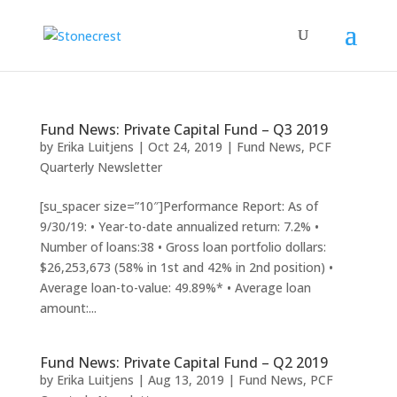
Fund News: Private Capital Fund – Q3 2019
by
Erika Luitjens
|
Oct 24, 2019
|
Fund News
,
PCF
Quarterly Newsletter
[su_spacer size=”10″]Performance Report: As of
9/30/19: • Year-to-date annualized return: 7.2% •
Number of loans:38 • Gross loan portfolio dollars:
$26,253,673 (58% in 1st and 42% in 2nd position) •
Average loan-to-value: 49.89%* • Average loan
amount:...
Fund News: Private Capital Fund – Q2 2019
by
Erika Luitjens
|
Aug 13, 2019
|
Fund News
,
PCF