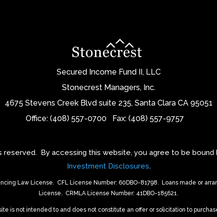
Secured Income Fund II, LLC
Stonecrest Managers, Inc.
4675 Stevens Creek Blvd suite 235, Santa Clara CA 95051
Office: (408) 557-0700
Fax: (408) 557-9757
ts reserved.
By accessing this website, you agree to be bound
Investment Disclosures
.
ancing Law License.
CFL License Number: 60DBO-81798. Loans made or arrang
License.
CRMLA License Number: 41DBO-185621.
 is not intended to and does not constitute an offer or solicitation to purchase