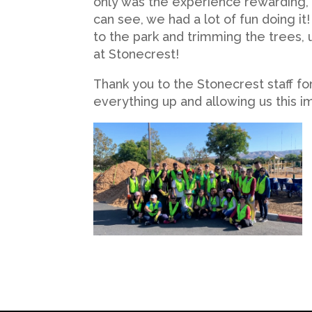
only was the experience rewarding, i
can see, we had a lot of fun doing i
to the park and trimming the trees, 
at Stonecrest!
Thank you to the Stonecrest staff for
everything up and allowing us this 