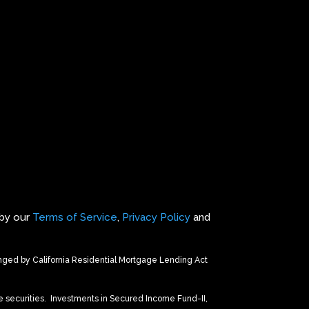
 by our
Terms of Service
,
Privacy Policy
and
ed by California Residential Mortgage Lending Act
 securities.
Investments in Secured Income Fund-II,