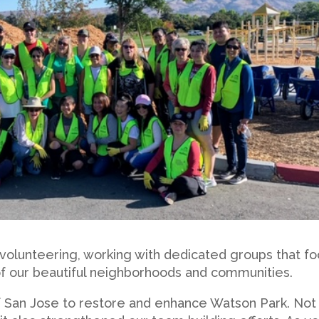
 volunteering, working with dedicated groups that f
 of our beautiful neighborhoods and communities.
f San Jose to restore and enhance Watson Park. Not