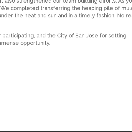
t also strengthened our team building efforts. As y
t! We completed transferring the heaping pile of mul
under the heat and sun and in a timely fashion. No re
 participating, and the City of San Jose for setting
immense opportunity.