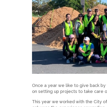
Once a year we like to give back by
on setting up projects to take care
This year we worked with the City o