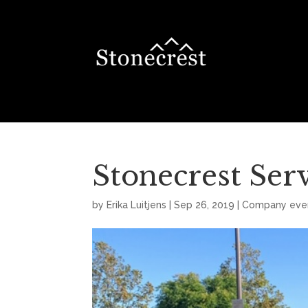
Stonecrest Serv
by
Erika Luitjens
|
Sep 26, 2019
|
Company eve