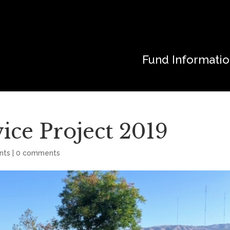
Fund Informati
ice Project 2019
nts
|
0 comments