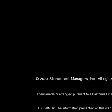
© 2024 Stonecrest Managers, Inc.
All righ
Loans made or arranged pursuant to a California Fin
DISCLAIMER: The information presented on this website