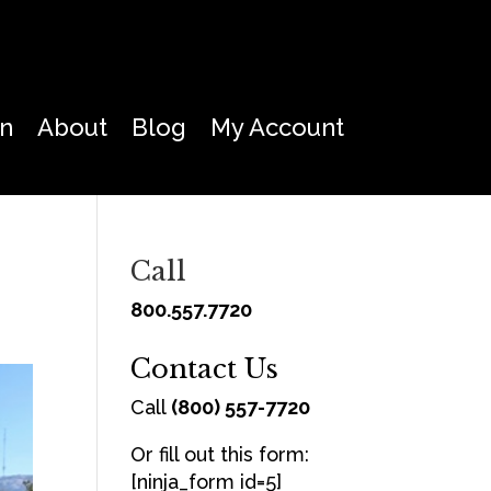
on
About
Blog
My Account
Call
800.557.7720
Contact Us
Call
(800) 557-7720
Or fill out this form:
[ninja_form id=5]