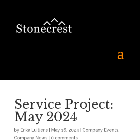
Service Project:
May 2024
by
Erika Luitjens
|
May 16, 2024
|
Company Events
,
Company News
|
0 comments