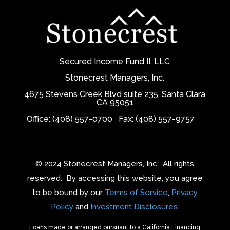
Secured Income Fund II, LLC
Stonecrest Managers, Inc.
4675 Stevens Creek Blvd suite 235, Santa Clara
CA 95051
Office: (408) 557-0700
Fax: (408) 557-9757
© 2024 Stonecrest Managers, Inc.
All rights
reserved.
By accessing this website, you agree
to be bound by our
Terms of Service
,
Privacy
Policy
and
Investment Disclosures
.
Loans made or arranged pursuant to a California Financing