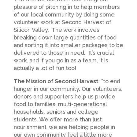
pleasure of pitching in to help members
of our local community by doing some
volunteer work at Second Harvest of
Silicon Valley. The work involves
breaking down large quantities of food
and sorting it into smaller packages to be
delivered to those in need. It’s crucial
work, and if you go in as a team, it is
actually a lot of fun too!
The Mission of Second Harvest
: “to end
hunger in our community. Our volunteers,
donors and supporters help us provide
food to families, multi-generational
households, seniors and college
students. We offer more than just
nourishment, we are helping people in
our own community feel a little more