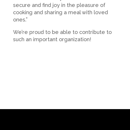
secure and find joy in the pleasure of
cooking and sharing a meal with loved
ones.”
We’re proud to be able to contribute to
such an important organization!