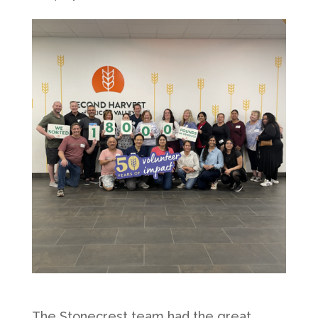
The Stonecrest team had the great