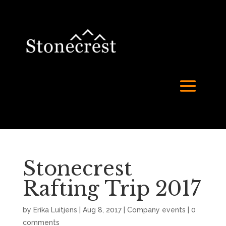
Stonecrest
Rafting Trip 2017
by
Erika Luitjens
|
Aug 8, 2017
|
Company events
|
0
comments