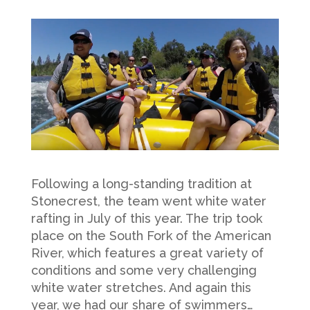
Following a long-standing tradition at
Stonecrest, the team went white water
rafting in July of this year. The trip took
place on the South Fork of the American
River, which features a great variety of
conditions and some very challenging
white water stretches. And again this
year, we had our share of swimmers…