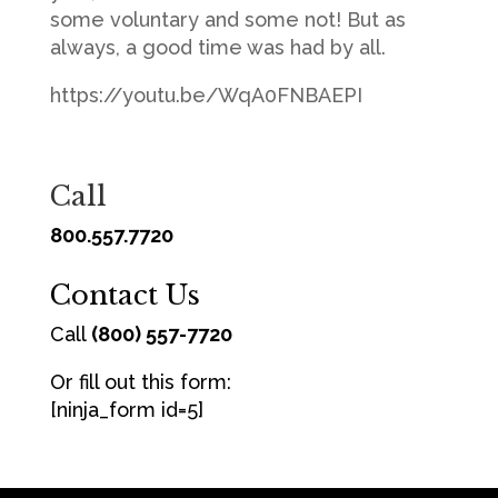
some voluntary and some not! But as
always, a good time was had by all.
https://youtu.be/WqA0FNBAEPI
Call
800.557.7720
Contact Us
Call
(800) 557-7720
Or fill out this form:
[ninja_form id=5]