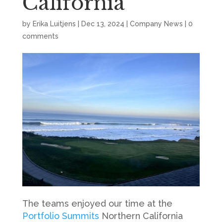
California
by
Erika Luitjens
|
Dec 13, 2024
|
Company News
|
0
comments
The teams enjoyed our time at the
Portfolio Summits
Northern California