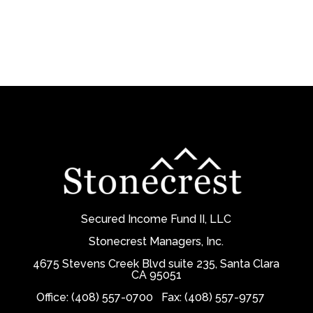
Secured Income Fund II, LLC
Stonecrest Managers, Inc.
4675 Stevens Creek Blvd suite 235, Santa Clara
CA 95051
Office: (408) 557-0700
Fax: (408) 557-9757