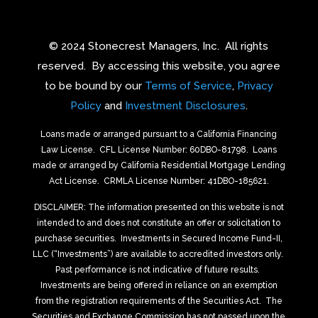
© 2024 Stonecrest Managers, Inc.
All rights
reserved.
By accessing this website, you agree
to be bound by our
Terms of Service
,
Privacy
Policy
and
Investment Disclosures
.
Loans made or arranged pursuant to a California Financing
Law License.
CFL License Number: 60DBO-81798. Loans
made or arranged by California Residential Mortgage Lending
Act License.
CRMLA License Number: 41DBO-185621.
DISCLAIMER: The information presented on this website is not
intended to and does not constitute an offer or solicitation to
purchase securities.
Investments in Secured Income Fund-II,
LLC (“Investments”) are available to accredited investors only.
Past performance is not indicative of future results.
Investments are being offered in reliance on an exemption
from the registration requirements of the Securities Act.
The
Securities and Exchange Commission has not passed upon the