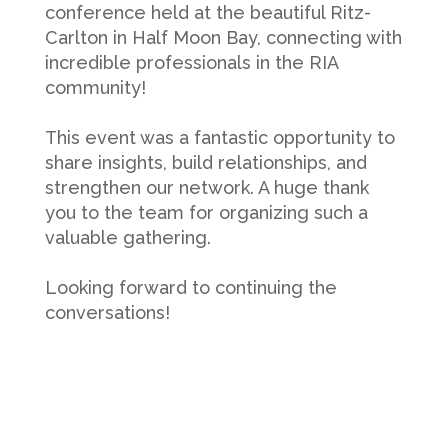
conference held at the beautiful Ritz-
Carlton in Half Moon Bay, connecting with
incredible professionals in the RIA
community!
This event was a fantastic opportunity to
share insights, build relationships, and
strengthen our network. A huge thank
you to the team for organizing such a
valuable gathering.
Looking forward to continuing the
conversations!