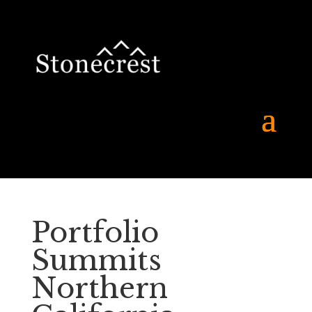
Portfolio
Summits
Northern