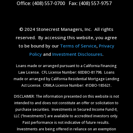
Office: (408) 557-0700
Fax: (408) 557-9757
© 2024 Stonecrest Managers, Inc.
All rights
reserved.
By accessing this website, you agree
to be bound by our
Terms of Service
,
Privacy
Policy
and
Investment Disclosures
.
Loans made or arranged pursuant to a California Financing
Law License.
CFL License Number: 60DBO-81798. Loans
made or arranged by California Residential Mortgage Lending
Act License.
CRMLA License Number: 41DBO-185621.
DISCLAIMER: The information presented on this website is not
intended to and does not constitute an offer or solicitation to
purchase securities.
Investments in Secured Income Fund-II,
LLC (“Investments”) are available to accredited investors only.
Past performance is not indicative of future results.
Investments are being offered in reliance on an exemption