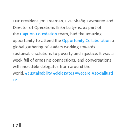
Our President
Jon Freeman
, EVP
Shafiq Taymuree
and
Director of Operations
Erika Luitjens
, as part of
the
CapCon Foundation
team, had the amazing
opportunity to attend the
Opportunity Collaboration
a
global gathering of leaders working towards
sustainable solutions to poverty and injustice. It was a
week full of amazing connections, and conversations
with incredible delegates from around the
world.
#
sustainability
#
delegates
#
wecare
#
socialjusti
ce
Call