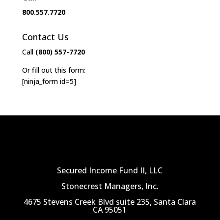
800.557.7720
Contact Us
Call
(800) 557-7720
Or fill out this form:
[ninja_form id=5]
Secured Income Fund II, LLC
Stonecrest Managers, Inc.
4675 Stevens Creek Blvd suite 235, Santa Clara
CA 95051