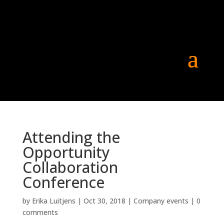
Attending the
Opportunity
Collaboration
Conference
by
Erika Luitjens
|
Oct 30, 2018
|
Company events
|
0
comments