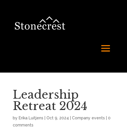
Leadership
Retreat 2024
by
Erika Luitjens
|
Oct 9, 2024
|
Company events
|
0
comments