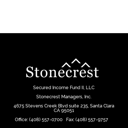
Secured Income Fund II, LLC
Stonecrest Managers, Inc.
4675 Stevens Creek Blvd suite 235, Santa Clara
CA 95051
Office: (408) 557-0700
Fax: (408) 557-9757