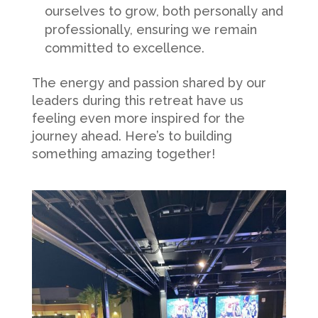
ourselves to grow, both personally and
professionally, ensuring we remain
committed to excellence.
The energy and passion shared by our
leaders during this retreat have us
feeling even more inspired for the
journey ahead. Here’s to building
something amazing together!