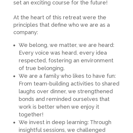
set an exciting course for the future!
At the heart of this retreat were the
principles that define who we are as a
company:
We belong, we matter, we are heard:
Every voice was heard, every idea
respected, fostering an environment
of true belonging.
We are a family who likes to have fun:
From team-building activities to shared
laughs over dinner, we strengthened
bonds and reminded ourselves that
work is better when we enjoy it
together!
We invest in deep learning: Through
insightful sessions, we challenged