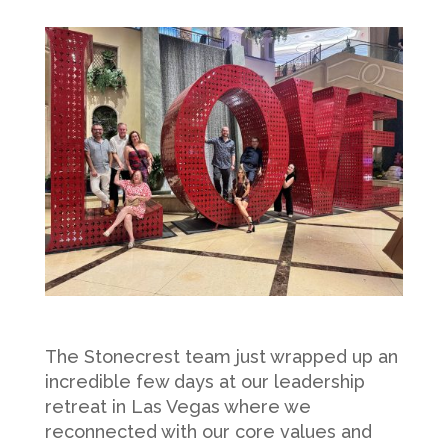
The Stonecrest team just wrapped up an
incredible few days at our leadership
retreat in Las Vegas where we
reconnected with our core values and