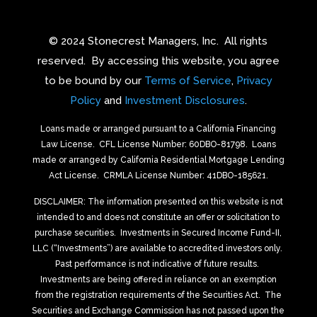
© 2024 Stonecrest Managers, Inc.
All rights
reserved.
By accessing this website, you agree
to be bound by our
Terms of Service
,
Privacy
Policy
and
Investment Disclosures
.
Loans made or arranged pursuant to a California Financing
Law License.
CFL License Number: 60DBO-81798. Loans
made or arranged by California Residential Mortgage Lending
Act License.
CRMLA License Number: 41DBO-185621.
DISCLAIMER: The information presented on this website is not
intended to and does not constitute an offer or solicitation to
purchase securities.
Investments in Secured Income Fund-II,
LLC (“Investments”) are available to accredited investors only.
Past performance is not indicative of future results.
Investments are being offered in reliance on an exemption
from the registration requirements of the Securities Act.
The
Securities and Exchange Commission has not passed upon the