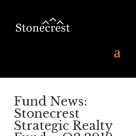
Fund News:
Stonecrest
Strategic Realty