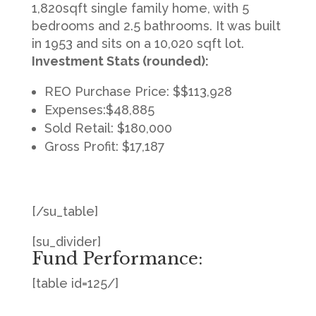
1,820sqft single family home, with 5
bedrooms and 2.5 bathrooms. It was built
in 1953 and sits on a 10,020 sqft lot.
Investment Stats (rounded):
REO Purchase Price: $$113,928
Expenses:$48,885
Sold Retail: $180,000
Gross Profit: $17,187
[/su_table]
[su_divider]
Fund Performance:
[table id=125/]