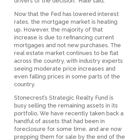
drivers of the decision,” Hale said.
Now that the Fed has lowered interest
rates, the mortgage market is heating
up. However, the majority of that
increase is due to refinancing current
mortgages and not new purchases. The
real estate market continues to be flat
across the country, with industry experts
seeing moderate price increases and
even falling prices in some parts of the
country.
Stonecrest’s Strategic Realty Fund is
busy selling the remaining assets in its
portfolio. We have recently taken back a
handful of assets that had been in
foreclosure for some time, and are now
prepping them for sale by the end of the