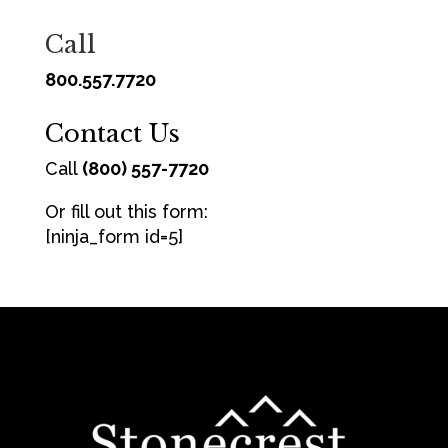
Call
800.557.7720
Contact Us
Call
(800) 557-7720
Or fill out this form:
[ninja_form id=5]