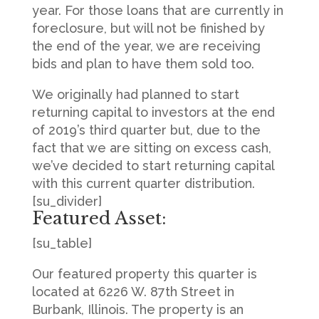
year. For those loans that are currently in
foreclosure, but will not be finished by
the end of the year, we are receiving
bids and plan to have them sold too.
We originally had planned to start
returning capital to investors at the end
of 2019’s third quarter but, due to the
fact that we are sitting on excess cash,
we’ve decided to start returning capital
with this current quarter distribution.
[su_divider]
Featured Asset:
[su_table]
Our featured property this quarter is
located at 6226 W. 87th Street in
Burbank, Illinois. The property is an