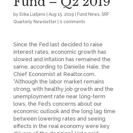
Fund – Q2 2019
by
Erika Luitjens
|
Aug 15, 2019
|
Fund News
,
SRF
Quarterly Newsletter
|
0 comments
Since the Fed last decided to raise
interest rates, economic growth has
slowed and inflation has remained the
same, according to Danielle Hale, the
Chief Economist at Realtor.com.
“Although the labor market remains
strong, with healthy job growth and the
unemployment rate near long-term
lows, the Fed’s concerns about our
economic outlook and the long lag time
between lowering rates and seeing
effects in the real economy were key