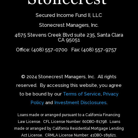
Secured Income Fund II, LLC
Stonecrest Managers, Inc.
4675 Stevens Creek Blvd suite 235, Santa Clara
CA 95051
Office: (408) 557-0700
Fax: (408) 557-9757
© 2024 Stonecrest Managers, Inc.
All rights
reserved.
By accessing this website, you agree
to be bound by our
Terms of Service
,
Privacy
Policy
and
Investment Disclosures
.
Loans made or arranged pursuant to a California Financing
Law License.
CFL License Number: 60DBO-81798. Loans
made or arranged by California Residential Mortgage Lending
Act License.
CRMLA License Number: 41DBO-185621.