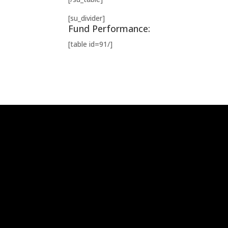
[su_divider]
Fund Performance:
[table id=91/]