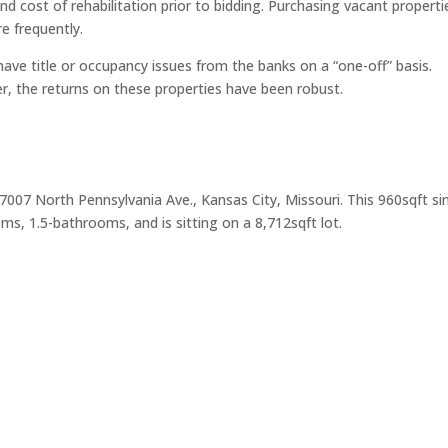
d cost of rehabilitation prior to bidding. Purchasing vacant properti
e frequently.
have title or occupancy issues from the banks on a “one-off” basis.
r, the returns on these properties have been robust.
 7007 North Pennsylvania Ave., Kansas City, Missouri. This 960sqft si
s, 1.5-bathrooms, and is sitting on a 8,712sqft lot.