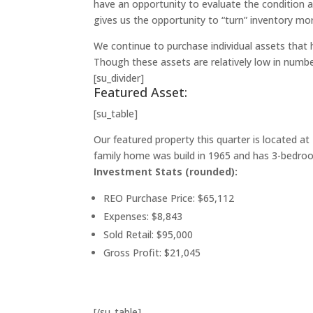
have an opportunity to evaluate the condition an
gives us the opportunity to “turn” inventory mor
We continue to purchase individual assets that 
Though these assets are relatively low in numbe
[su_divider]
Featured Asset:
[su_table]
Our featured property this quarter is located at
family home was build in 1965 and has 3-bedroom
Investment Stats (rounded):
REO Purchase Price: $65,112
Expenses: $8,843
Sold Retail: $95,000
Gross Profit: $21,045
[/su_table]