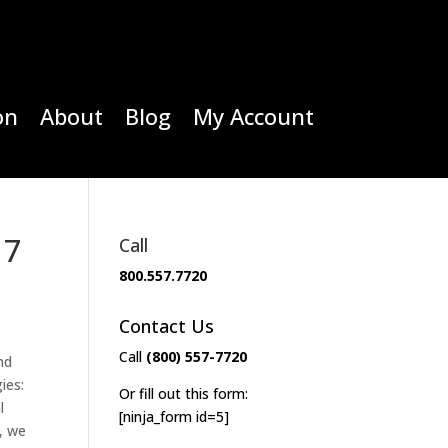
on
About
Blog
My Account
17
Call
800.557.7720
Contact Us
Call
(800) 557-7720
nd
ies:
Or fill out this form:
l
[ninja_form id=5]
, we