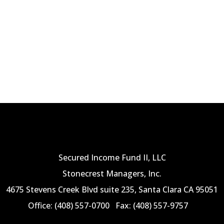
Secured Income Fund II, LLC
Stonecrest Managers, Inc.
4675 Stevens Creek Blvd suite 235, Santa Clara CA 95051
Office: (408) 557-0700
Fax: (408) 557-9757