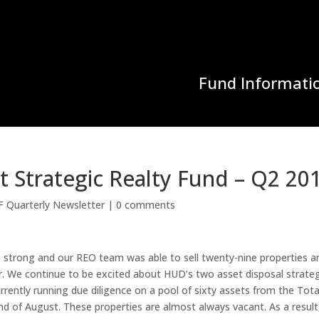
Fund Informati
 Strategic Realty Fund – Q2 20
F Quarterly Newsletter
|
0 comments
e strong and our REO team was able to sell twenty-nine properties a
. We continue to be excited about HUD’s two asset disposal strateg
ntly running due diligence on a pool of sixty assets from the Tota
d of August. These properties are almost always vacant. As a result