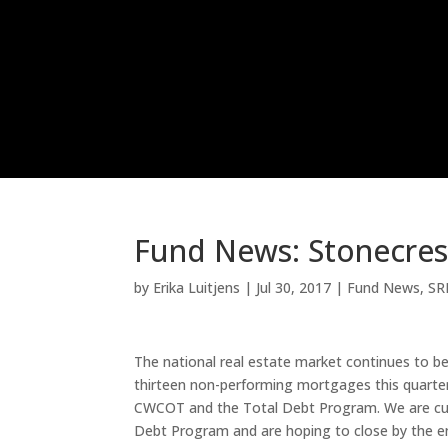
Fund News: Stonecrest
by
Erika Luitjens
|
Jul 30, 2017
|
Fund News
,
SR
The national real estate market continues to b
thirteen non-performing mortgages this quarter
CWCOT and the Total Debt Program. We are curre
Debt Program and are hoping to close by the en