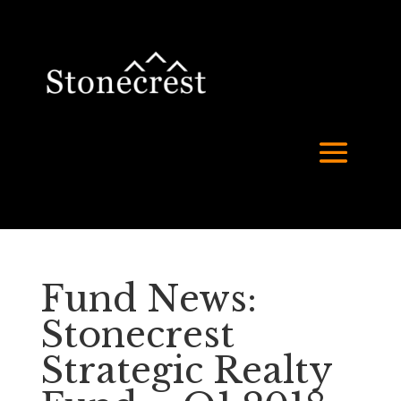
Fund News:
Stonecrest
Strategic Realty