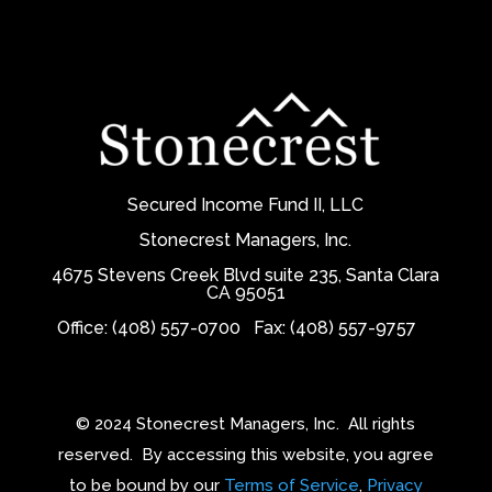
Secured Income Fund II, LLC
Stonecrest Managers, Inc.
4675 Stevens Creek Blvd suite 235, Santa Clara
CA 95051
Office: (408) 557-0700
Fax: (408) 557-9757
© 2024 Stonecrest Managers, Inc.
All rights
reserved.
By accessing this website, you agree
to be bound by our
Terms of Service
,
Privacy