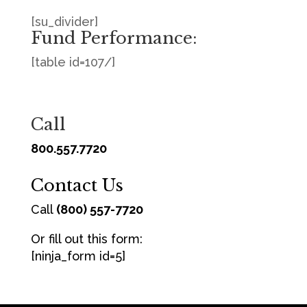
[su_divider]
Fund Performance:
[table id=107/]
Call
800.557.7720
Contact Us
Call
(800) 557-7720
Or fill out this form:
[ninja_form id=5]