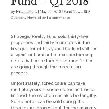
Fund – Q1 2018
by
Erika Luitjens
|
May 22, 2018
|
Fund News
,
SRF
Quarterly Newsletter
|
0 comments
Strategic Realty Fund sold thirty-five
properties and thirty four notes in the
first quarter of this year. The fund still has
a significant amount of non-performing
notes that are either being modified or
are going through the foreclosure
process.
Unfortunately, foreclosure can take
multiple years in some states and, once
finished, the eviction can also be lengthy.
Some notes can be sold during the
foreclosure process but, for the majority,