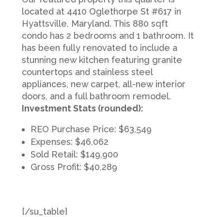
located at 4410 Oglethorpe St #617 in
Hyattsville, Maryland. This 880 sqft
condo has 2 bedrooms and 1 bathroom. It
has been fully renovated to include a
stunning new kitchen featuring granite
countertops and stainless steel
appliances, new carpet, all-new interior
doors, and a full bathroom remodel.
Investment Stats (rounded):
REO Purchase Price: $63,549
Expenses: $46,062
Sold Retail: $149,900
Gross Profit: $40,289
[/su_table]