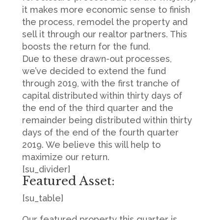
it makes more economic sense to finish
the process, remodel the property and
sell it through our realtor partners. This
boosts the return for the fund.
Due to these drawn-out processes,
we’ve decided to extend the fund
through 2019, with the first tranche of
capital distributed within thirty days of
the end of the third quarter and the
remainder being distributed within thirty
days of the end of the fourth quarter
2019. We believe this will help to
maximize our return.
[su_divider]
Featured Asset:
[su_table]
Our featured property this quarter is