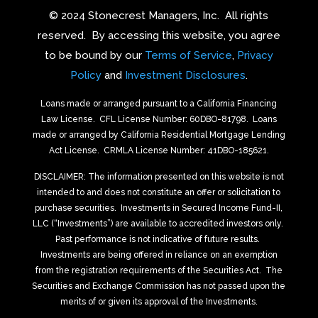
© 2024 Stonecrest Managers, Inc.
All rights
reserved.
By accessing this website, you agree
to be bound by our
Terms of Service
,
Privacy
Policy
and
Investment Disclosures
.
Loans made or arranged pursuant to a California Financing
Law License.
CFL License Number: 60DBO-81798. Loans
made or arranged by California Residential Mortgage Lending
Act License.
CRMLA License Number: 41DBO-185621.
DISCLAIMER: The information presented on this website is not
intended to and does not constitute an offer or solicitation to
purchase securities.
Investments in Secured Income Fund-II,
LLC (“Investments”) are available to accredited investors only.
Past performance is not indicative of future results.
Investments are being offered in reliance on an exemption
from the registration requirements of the Securities Act.
The
Securities and Exchange Commission has not passed upon the
merits of or given its approval of the Investments.