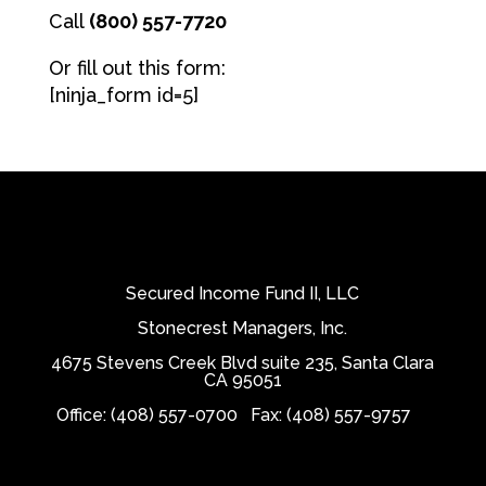
Call
(800) 557-7720
Or fill out this form:
[ninja_form id=5]
Secured Income Fund II, LLC
Stonecrest Managers, Inc.
4675 Stevens Creek Blvd suite 235, Santa Clara
CA 95051
Office: (408) 557-0700
Fax: (408) 557-9757