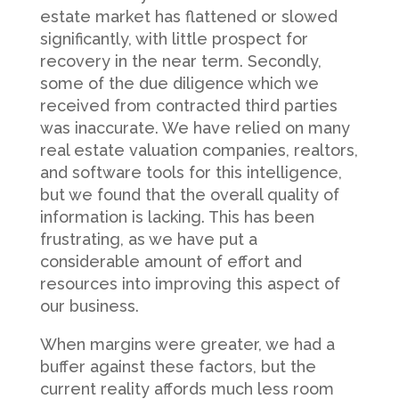
estate market has flattened or slowed
significantly, with little prospect for
recovery in the near term. Secondly,
some of the due diligence which we
received from contracted third parties
was inaccurate. We have relied on many
real estate valuation companies, realtors,
and software tools for this intelligence,
but we found that the overall quality of
information is lacking. This has been
frustrating, as we have put a
considerable amount of effort and
resources into improving this aspect of
our business.
When margins were greater, we had a
buffer against these factors, but the
current reality affords much less room