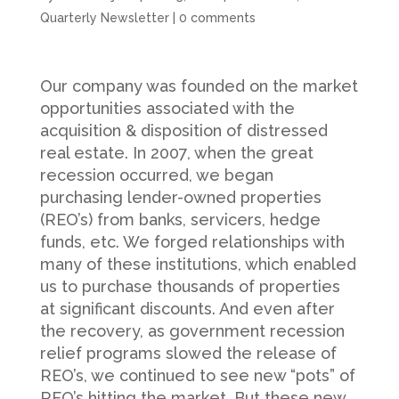
Quarterly Newsletter
|
0 comments
Our company was founded on the market
opportunities associated with the
acquisition & disposition of distressed
real estate. In 2007, when the great
recession occurred, we began
purchasing lender-owned properties
(REO’s) from banks, servicers, hedge
funds, etc. We forged relationships with
many of these institutions, which enabled
us to purchase thousands of properties
at significant discounts. And even after
the recovery, as government recession
relief programs slowed the release of
REO’s, we continued to see new “pots” of
REO’s hitting the market. But these new