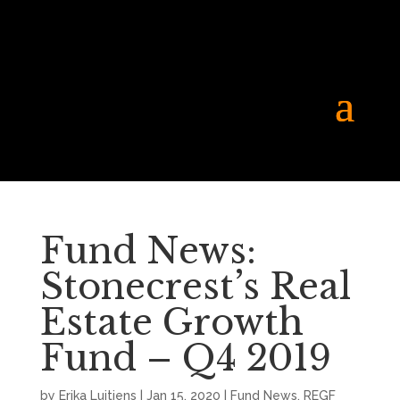
Fund News:
Stonecrest’s Real
Estate Growth
Fund – Q4 2019
by
Erika Luitjens
|
Jan 15, 2020
|
Fund News
,
REGF