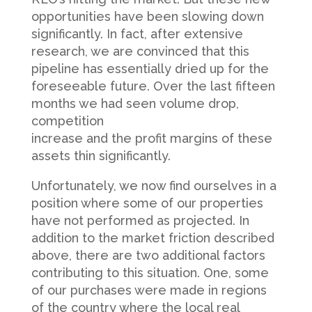
opportunities have been slowing down
significantly. In fact, after extensive
research, we are convinced that this
pipeline has essentially dried up for the
foreseeable future. Over the last fifteen
months we had seen volume drop,
competition
increase and the profit margins of these
assets thin significantly.
Unfortunately, we now find ourselves in a
position where some of our properties
have not performed as projected. In
addition to the market friction described
above, there are two additional factors
contributing to this situation. One, some
of our purchases were made in regions
of the country where the local real