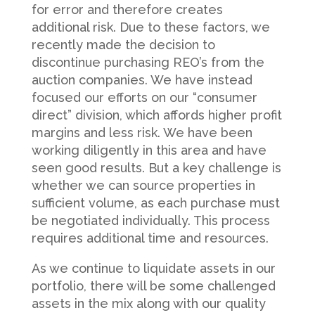
for error and therefore creates
additional risk. Due to these factors, we
recently made the decision to
discontinue purchasing REO’s from the
auction companies. We have instead
focused our efforts on our “consumer
direct” division, which affords higher profit
margins and less risk. We have been
working diligently in this area and have
seen good results. But a key challenge is
whether we can source properties in
sufficient volume, as each purchase must
be negotiated individually. This process
requires additional time and resources.
As we continue to liquidate assets in our
portfolio, there will be some challenged
assets in the mix along with our quality