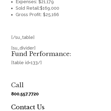
Expenses: $21,179
Sold Retail:$169,000
Gross Profit: $25,166
[/su_table]
[su_divider]
Fund Performance:
[table id=133/]
Call
800.557.7720
Contact Us