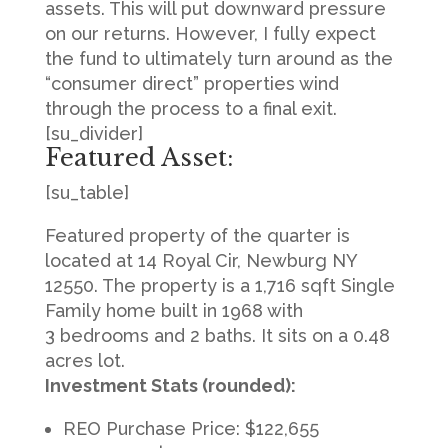
assets. This will put downward pressure
on our returns. However, I fully expect
the fund to ultimately turn around as the
“consumer direct” properties wind
through the process to a final exit.
[su_divider]
Featured Asset:
[su_table]
Featured property of the quarter is
located at 14 Royal Cir, Newburg NY
12550. The property is a 1,716 sqft Single
Family home built in 1968 with
3 bedrooms and 2 baths. It sits on a 0.48
acres lot.
Investment Stats (rounded):
REO Purchase Price: $122,655