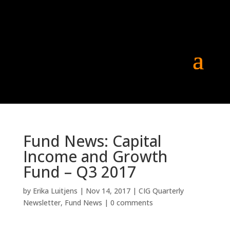
Fund News: Capital
Income and Growth
Fund – Q3 2017
by
Erika Luitjens
|
Nov 14, 2017
|
CIG Quarterly
Newsletter
,
Fund News
|
0 comments