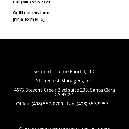
Call
(800) 557-7720
Or fill out this form:
[ninja_form id=5]
Secured Income Fund II, LLC
Stonecrest Managers, Inc.
4675 Stevens Creek Blvd suite 235, Santa Clara
CA 95051
Office: (408) 557-0700
Fax: (408) 557-9757
© 2024 Stonecrest Managers, Inc.
All rights