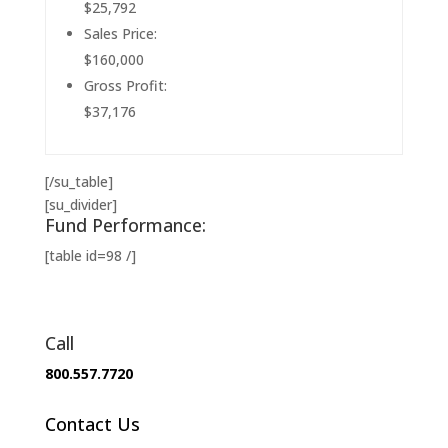
$25,792
Sales Price:
$160,000
Gross Profit:
$37,176
[/su_table]
[su_divider]
Fund Performance:
[table id=98 /]
Call
800.557.7720
Contact Us