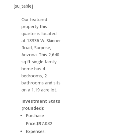
[su_table]
Our featured
property this
quarter is located
at 18336 W. Skinner
Road, Surprise,
Arizona. This 2,640
sq ft single family
home has 4
bedrooms, 2
bathrooms and sits
on a 1.19 acre lot.
Investment Stats
(rounded):
Purchase
Price:$97,032
Expenses: