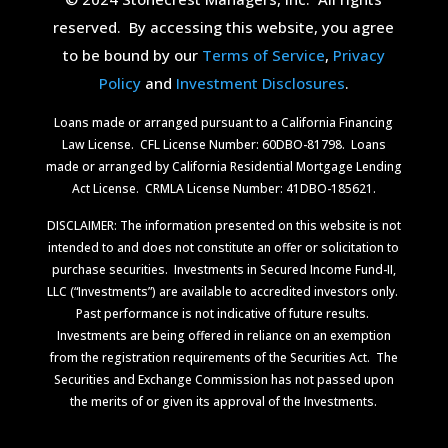
reserved.
By accessing this website, you agree
to be bound by our
Terms of Service
,
Privacy
Policy
and
Investment Disclosures
.
Loans made or arranged pursuant to a California Financing
Law License.
CFL License Number: 60DBO-81798. Loans
made or arranged by California Residential Mortgage Lending
Act License.
CRMLA License Number: 41DBO-185621.
DISCLAIMER: The information presented on this website is not
intended to and does not constitute an offer or solicitation to
purchase securities.
Investments in Secured Income Fund-II,
LLC (“Investments”) are available to accredited investors only.
Past performance is not indicative of future results.
Investments are being offered in reliance on an exemption
from the registration requirements of the Securities Act.
The
Securities and Exchange Commission has not passed upon
the merits of or given its approval of the Investments.