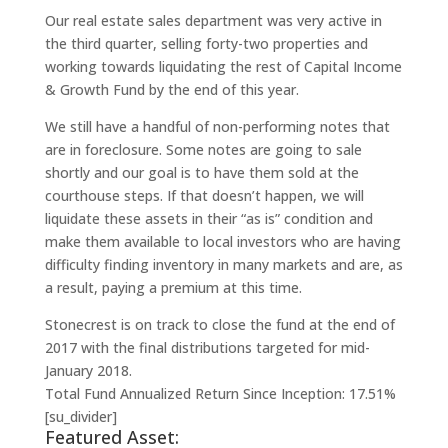
Our real estate sales department was very active in
the third quarter, selling forty-two properties and
working towards liquidating the rest of Capital Income
& Growth Fund by the end of this year.
We still have a handful of non-performing notes that
are in foreclosure. Some notes are going to sale
shortly and our goal is to have them sold at the
courthouse steps. If that doesn’t happen, we will
liquidate these assets in their “as is” condition and
make them available to local investors who are having
difficulty finding inventory in many markets and are, as
a result, paying a premium at this time.
Stonecrest is on track to close the fund at the end of
2017 with the final distributions targeted for mid-
January 2018.
Total Fund Annualized Return Since Inception: 17.51%
[su_divider]
Featured Asset: