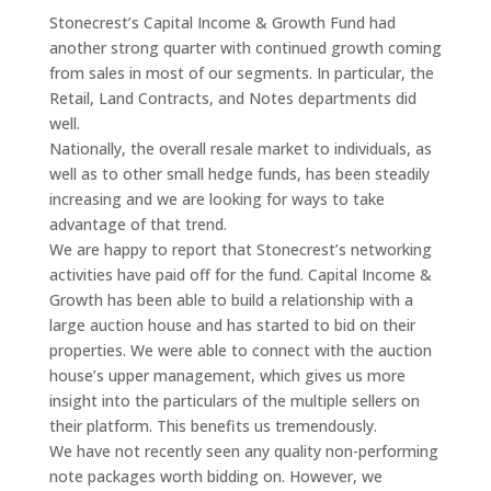
Stonecrest’s Capital Income & Growth Fund had
another strong quarter with continued growth coming
from sales in most of our segments. In particular, the
Retail, Land Contracts, and Notes departments did
well.
Nationally, the overall resale market to individuals, as
well as to other small hedge funds, has been steadily
increasing and we are looking for ways to take
advantage of that trend.
We are happy to report that Stonecrest’s networking
activities have paid off for the fund. Capital Income &
Growth has been able to build a relationship with a
large auction house and has started to bid on their
properties. We were able to connect with the auction
house’s upper management, which gives us more
insight into the particulars of the multiple sellers on
their platform. This benefits us tremendously.
We have not recently seen any quality non-performing
note packages worth bidding on. However, we