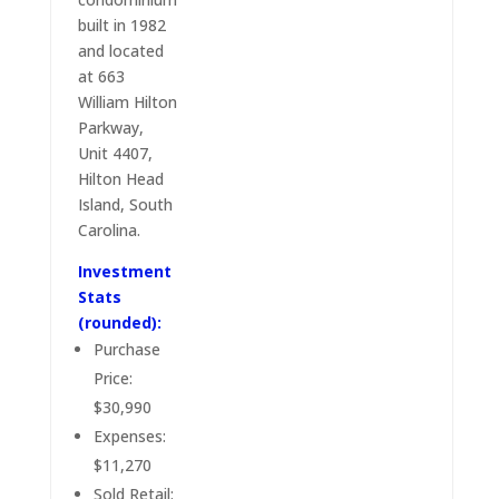
built in 1982
and located
at 663
William Hilton
Parkway,
Unit 4407,
Hilton Head
Island, South
Carolina.
Investment
Stats
(rounded):
Purchase
Price:
$30,990
Expenses:
$11,270
Sold Retail: