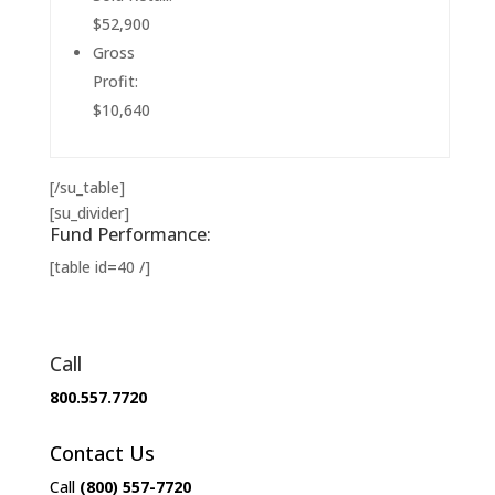
$52,900
Gross
Profit:
$10,640
[/su_table]
[su_divider]
Fund Performance:
[table id=40 /]
Call
800.557.7720
Contact Us
Call
(800) 557-7720