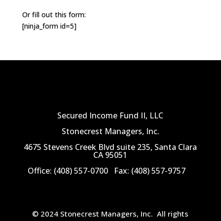
Or fill out this form:
[ninja_form id=5]
Secured Income Fund II, LLC
Stonecrest Managers, Inc.
4675 Stevens Creek Blvd suite 235, Santa Clara
CA 95051
Office: (408) 557-0700
Fax: (408) 557-9757
© 2024 Stonecrest Managers, Inc.
All rights