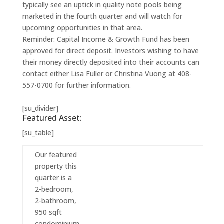
typically see an uptick in quality note pools being
marketed in the fourth quarter and will watch for
upcoming opportunities in that area.
Reminder: Capital Income & Growth Fund has been
approved for direct deposit. Investors wishing to have
their money directly deposited into their accounts can
contact either Lisa Fuller or Christina Vuong at 408-
557-0700 for further information.
[su_divider]
Featured Asset:
[su_table]
Our featured
property this
quarter is a
2-bedroom,
2-bathroom,
950 sqft
condominium