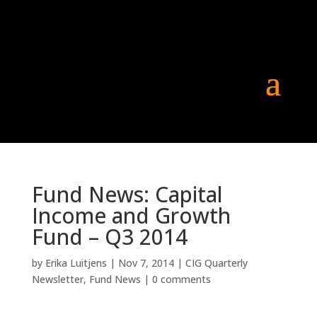
Fund News: Capital
Income and Growth
Fund – Q3 2014
by
Erika Luitjens
|
Nov 7, 2014
|
CIG Quarterly
Newsletter
,
Fund News
|
0 comments