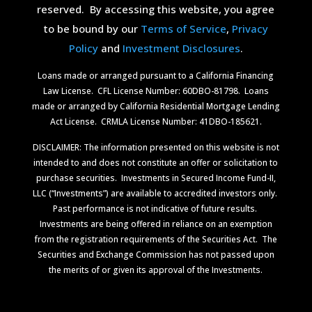
reserved.
By accessing this website, you agree
to be bound by our
Terms of Service
,
Privacy
Policy
and
Investment Disclosures
.
Loans made or arranged pursuant to a California Financing
Law License.
CFL License Number: 60DBO-81798. Loans
made or arranged by California Residential Mortgage Lending
Act License.
CRMLA License Number: 41DBO-185621.
DISCLAIMER: The information presented on this website is not
intended to and does not constitute an offer or solicitation to
purchase securities.
Investments in Secured Income Fund-II,
LLC (“Investments”) are available to accredited investors only.
Past performance is not indicative of future results.
Investments are being offered in reliance on an exemption
from the registration requirements of the Securities Act.
The
Securities and Exchange Commission has not passed upon
the merits of or given its approval of the Investments.