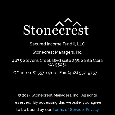
Secured Income Fund II, LLC
Stonecrest Managers, Inc.
4675 Stevens Creek Blvd suite 235, Santa Clara
CA 95051
Office: (408) 557-0700
Fax: (408) 557-9757
© 2024 Stonecrest Managers, Inc.
All rights
reserved.
By accessing this website, you agree
to be bound by our
Terms of Service
,
Privacy