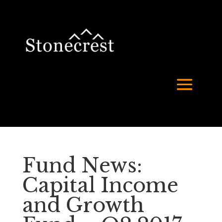
Fund News:
Capital Income
and Growth