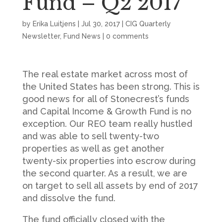
Fund – Q2 2017
by
Erika Luitjens
|
Jul 30, 2017
|
CIG Quarterly
Newsletter
,
Fund News
|
0 comments
The real estate market across most of
the United States has been strong. This is
good news for all of Stonecrest’s funds
and Capital Income & Growth Fund is no
exception. Our REO team really hustled
and was able to sell twenty-two
properties as well as get another
twenty-six properties into escrow during
the second quarter. As a result, we are
on target to sell all assets by end of 2017
and dissolve the fund.
The fund officially closed with the