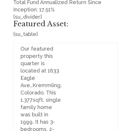
Total Fund Annualized Return Since
Inception: 17.51%
[su_divider]
Featured Asset:
[su_table]
Our featured
property this
quarter is
located at 1633
Eagle
Ave.,Kremmling,
Colorado. This
1,377sqft, single
family home
was built in
1999. It has 3-
bedrooms, 2-