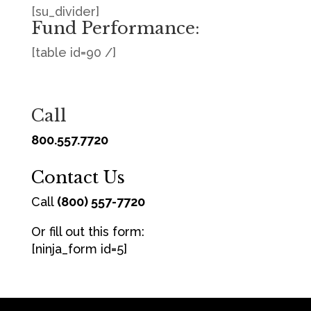
[su_divider]
Fund Performance:
[table id=90 /]
Call
800.557.7720
Contact Us
Call
(800) 557-7720
Or fill out this form:
[ninja_form id=5]