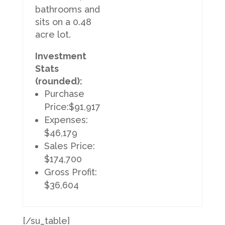
bathrooms and
sits on a 0.48
acre lot.
Investment
Stats
(rounded):
Purchase
Price:$91,917
Expenses:
$46,179
Sales Price:
$174,700
Gross Profit:
$36,604
[/su_table]