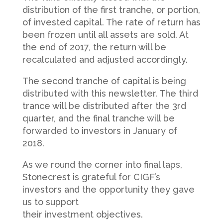
distribution of the first tranche, or portion,
of invested capital. The rate of return has
been frozen until all assets are sold. At
the end of 2017, the return will be
recalculated and adjusted accordingly.
The second tranche of capital is being
distributed with this newsletter. The third
trance will be distributed after the 3rd
quarter, and the final tranche will be
forwarded to investors in January of
2018.
As we round the corner into final laps,
Stonecrest is grateful for CIGF’s
investors and the opportunity they gave
us to support
their investment objectives.