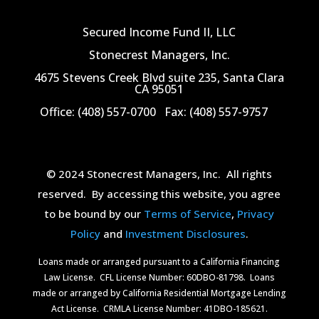
Secured Income Fund II, LLC
Stonecrest Managers, Inc.
4675 Stevens Creek Blvd suite 235, Santa Clara
CA 95051
Office: (408) 557-0700
Fax: (408) 557-9757
© 2024 Stonecrest Managers, Inc.
All rights
reserved.
By accessing this website, you agree
to be bound by our
Terms of Service
,
Privacy
Policy
and
Investment Disclosures
.
Loans made or arranged pursuant to a California Financing
Law License.
CFL License Number: 60DBO-81798. Loans
made or arranged by California Residential Mortgage Lending
Act License.
CRMLA License Number: 41DBO-185621.