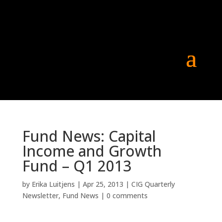
Fund News: Capital
Income and Growth
Fund – Q1 2013
by
Erika Luitjens
|
Apr 25, 2013
|
CIG Quarterly
Newsletter
,
Fund News
|
0 comments