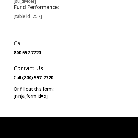
[su_divider]
Fund Performance:
[table id=25 /]
Call
800.557.7720
Contact Us
Call
(800) 557-7720
Or fill out this form:
[ninja_form id=5]