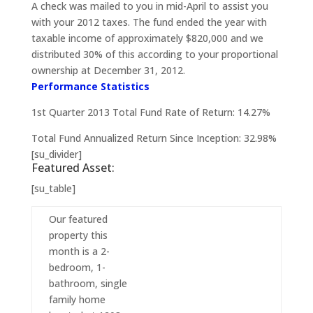
A check was mailed to you in mid-April to assist you
with your 2012 taxes. The fund ended the year with
taxable income of approximately $820,000 and we
distributed 30% of this according to your proportional
ownership at December 31, 2012.
Performance Statistics
1st Quarter 2013 Total Fund Rate of Return: 14.27%
Total Fund Annualized Return Since Inception: 32.98%
[su_divider]
Featured Asset:
[su_table]
Our featured
property this
month is a 2-
bedroom, 1-
bathroom, single
family home