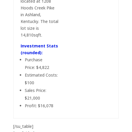
located at 1208
Hoods Creek Pike
in Ashland,
Kentucky. The total
lot size is
14,810sqft.
Investment Stats
(rounded):
Purchase
Price: $4,822
Estimated Costs:
$100
Sales Price:
$21,000
Profit: $16,078
[/su_table]