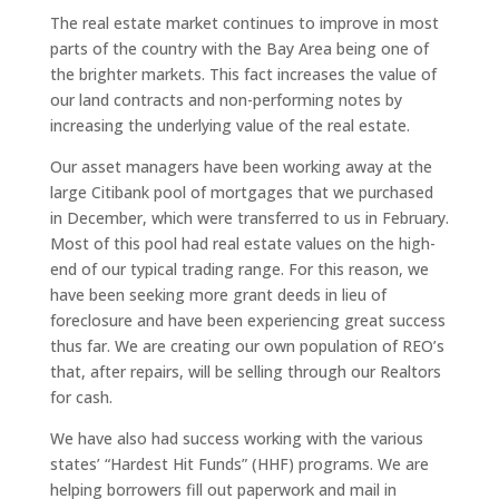
The real estate market continues to improve in most
parts of the country with the Bay Area being one of
the brighter markets. This fact increases the value of
our land contracts and non-performing notes by
increasing the underlying value of the real estate.
Our asset managers have been working away at the
large Citibank pool of mortgages that we purchased
in December, which were transferred to us in February.
Most of this pool had real estate values on the high-
end of our typical trading range. For this reason, we
have been seeking more grant deeds in lieu of
foreclosure and have been experiencing great success
thus far. We are creating our own population of REO’s
that, after repairs, will be selling through our Realtors
for cash.
We have also had success working with the various
states’ “Hardest Hit Funds” (HHF) programs. We are
helping borrowers fill out paperwork and mail in