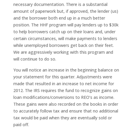
necessary documentation. There is a substantial
amount of paperwork but, if approved, the lender (us)
and the borrower both end up in a much better
position. The HHF program will pay lenders up to $30k
to help borrowers catch up on their loans and, under
certain circumstances, will make payments to lenders
while unemployed borrowers get back on their feet.
We are aggressively working with this program and
will continue to do so.
You will notice an increase in the beginning balance on
your statement for this quarter. Adjustments were
made that resulted in an increase to net income for
2012. The IRS requires the fund to recognize gains on
loan modifications/conversions to REO’s as income.
These gains were also recorded on the books in order
to accurately follow tax and ensure that no additional
tax would be paid when they are eventually sold or
paid off.