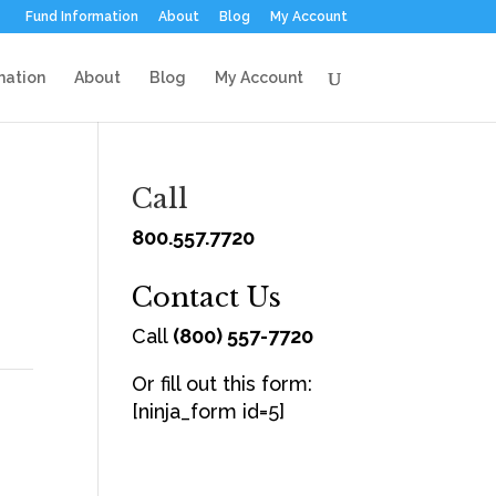
Fund Information
About
Blog
My Account
mation
About
Blog
My Account
Call
800.557.7720
Contact Us
Call
(800) 557-7720
Or fill out this form:
[ninja_form id=5]