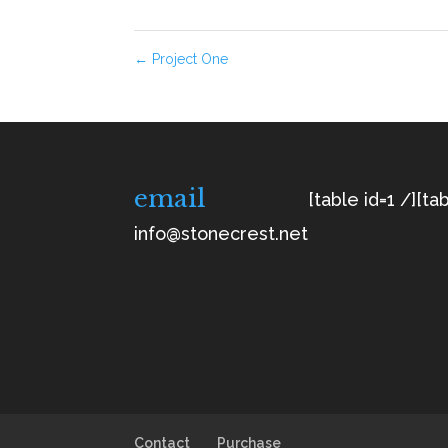
←
Project One
email
[table id=1 /]
[tab
info@stonecrest.net
Contact
Purchase