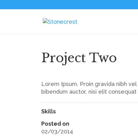
Project Two
Lorem Ipsum. Proin gravida nibh vel v
bibendum auctor, nisi elit consequat
Skills
Posted on
02/03/2014