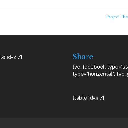
Project Th
Share
le id=2 /]
[vc_facebook type="s
type=“horizontal”] [vc_
[table id=4 /]