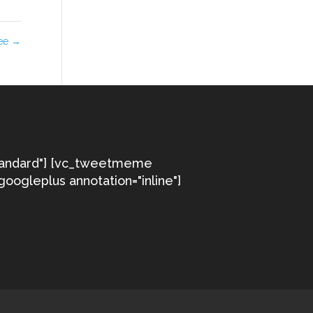
ree
→
tandard"] [vc_tweetmeme
googleplus annotation="inline"]