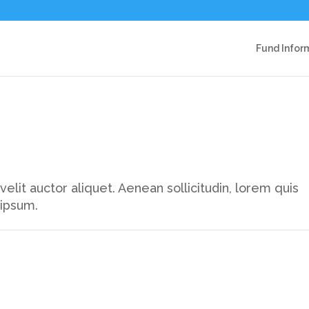
Fund Infor
elit auctor aliquet. Aenean sollicitudin, lorem quis
 ipsum.