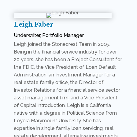
Leigh Faber
Underwriter, Portfolio Manager
Leigh joined the Stonecrest Team in 2015
.
Being in the financial service industry for over
20 years, she has been a Project Consultant for
the FDIC, the Vice President of Loan Default
Administration, an Investment Manager for a
real estate family office, the Director of
Investor Relations for a financial service sector
asset management firm, and a Vice President
of Capital Introduction. Leigh is a California
native with a degree in Political Science from
Loyola Marymount University. She has
expertise in single family loan servicing, real
estate development, alternative investments