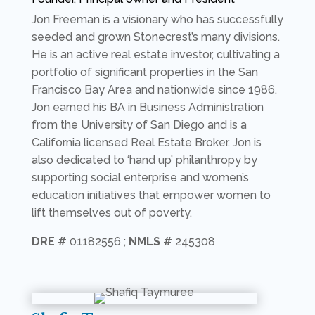
Jon Freeman is a visionary who has successfully
seeded and grown Stonecrest’s many divisions.
He is an active real estate investor, cultivating a
portfolio of significant properties in the San
Francisco Bay Area and nationwide since 1986.
Jon earned his BA in Business Administration
from the University of San Diego and is a
California licensed Real Estate Broker. Jon is
also dedicated to ‘hand up’ philanthropy by
supporting social enterprise and women’s
education initiatives that empower women to
lift themselves out of poverty.
DRE #
01182556 ;
NMLS #
245308