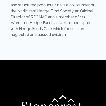
and structured products. She is a co-founder of
the Northwest Hedge Fund Society, an Original
Director of REOMAC and a member of 100
Women in Hedge Funds as well as participates
with Hedge Funds Care which focuses on
neglected and abused children.