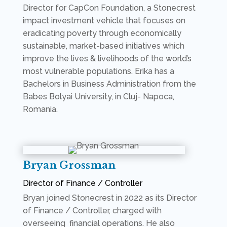
Director for CapCon Foundation, a Stonecrest
impact investment vehicle that focuses on
eradicating poverty through economically
sustainable, market-based initiatives which
improve the lives & livelihoods of the world’s
most vulnerable populations. Erika has a
Bachelors in Business Administration from the
Babes Bolyai University, in Cluj- Napoca,
Romania.
Bryan Grossman
Director of Finance / Controller
Bryan joined Stonecrest in 2022 as its Director
of Finance / Controller, charged with
overseeing financial operations. He also