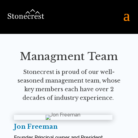
Managment Team
Stonecrest is proud of our well-
seasoned management team, whose
key
members each have over 2
decades of industry experience.
Jon Freeman
Founder, Principal owner and President