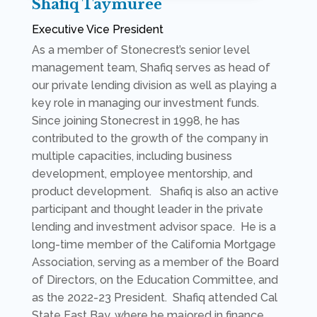
Shafiq Taymuree
Executive Vice President
As a member of Stonecrest’s senior level
management team, Shafiq serves as head of
our private lending division as well as playing a
key role in managing our investment funds.
Since joining Stonecrest in 1998, he has
contributed to the growth of the company in
multiple capacities, including business
development, employee mentorship, and
product development. Shafiq is also an active
participant and thought leader in the private
lending and investment advisor space. He is a
long-time member of the California Mortgage
Association, serving as a member of the Board
of Directors, on the Education Committee, and
as the 2022-23 President. Shafiq attended Cal
State East Bay, where he majored in finance.