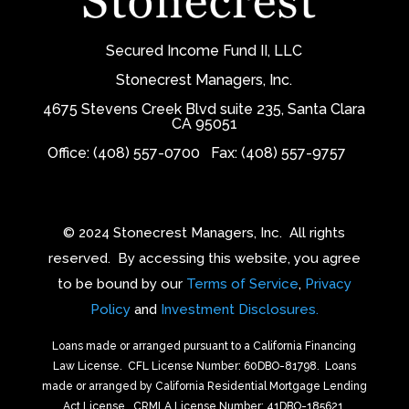
Secured Income Fund II, LLC
Stonecrest Managers, Inc.
4675 Stevens Creek Blvd suite 235, Santa Clara
CA 95051
Office: (408) 557-0700
Fax: (408) 557-9757
© 2024 Stonecrest Managers, Inc.
All rights
reserved.
By accessing this website, you agree
to be bound by our
Terms of Service
,
Privacy
Policy
and
Investment Disclosures.
Loans made or arranged pursuant to a California Financing
Law License.
CFL License Number: 60DBO-81798. Loans
made or arranged by California Residential Mortgage Lending
Act License.
CRMLA License Number: 41DBO-185621.