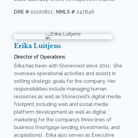
DRE #
01220811 ;
NMLS #
247846
Erika Luitjens
Director of Operations
Erika has been with Stonecrest since 2011. She
oversees operational activities and assists in
setting strategic goals for the company. Her
responsibilities include managing human
resources as well as Stonecrest’s digital media
footprint, including web and social media
platform development as well as digital
marketing for the company’s three lines of
business (mortgage lending, investments, and
acquisitions). Erika also serves as Executive