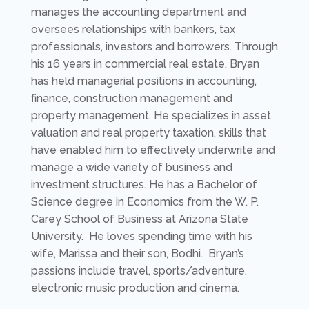
manages the accounting department and
oversees relationships with bankers, tax
professionals, investors and borrowers. Through
his 16 years in commercial real estate, Bryan
has held managerial positions in accounting,
finance, construction management and
property management. He specializes in asset
valuation and real property taxation, skills that
have enabled him to effectively underwrite and
manage a wide variety of business and
investment structures. He has a Bachelor of
Science degree in Economics from the W. P.
Carey School of Business at Arizona State
University. He loves spending time with his
wife, Marissa and their son, Bodhi. Bryan’s
passions include travel, sports/adventure,
electronic music production and cinema.