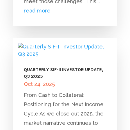
meet those challenges. This...
read more
QUARTERLY SIF-II INVESTOR UPDATE,
Q3 2025
Oct 24, 2025
From Cash to Collateral:
Positioning for the Next Income
Cycle As we close out 2025, the
market narrative continues to