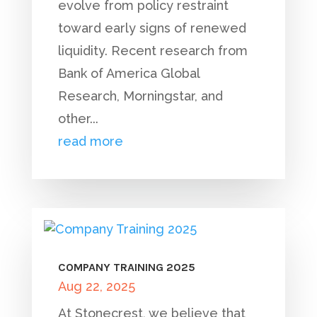
evolve from policy restraint
toward early signs of renewed
liquidity. Recent research from
Bank of America Global
Research, Morningstar, and
other...
read more
COMPANY TRAINING 2025
Aug 22, 2025
At Stonecrest, we believe that