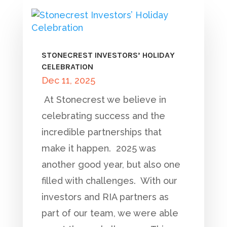
STONECREST INVESTORS’ HOLIDAY
CELEBRATION
Dec 11, 2025
At Stonecrest we believe in
celebrating success and the
incredible partnerships that
make it happen. 2025 was
another good year, but also one
filled with challenges. With our
investors and RIA partners as
part of our team, we were able