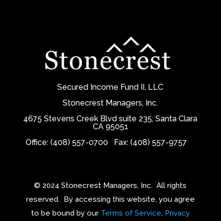
Secured Income Fund II, LLC
Stonecrest Managers, Inc.
4675 Stevens Creek Blvd suite 235, Santa Clara
CA 95051
Office: (408) 557-0700
Fax: (408) 557-9757
© 2024 Stonecrest Managers, Inc.
All rights
reserved.
By accessing this website, you agree
to be bound by our
Terms of Service
,
Privacy