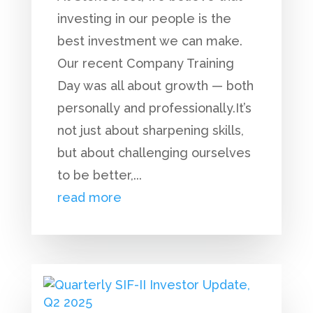
investing in our people is the
best investment we can make.
Our recent Company Training
Day was all about growth — both
personally and professionally.It’s
not just about sharpening skills,
but about challenging ourselves
to be better,...
read more