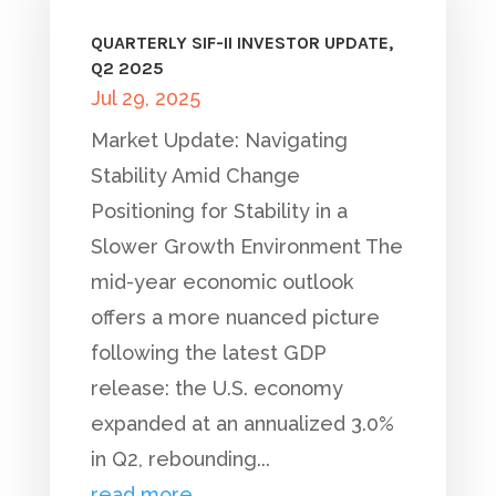
QUARTERLY SIF-II INVESTOR UPDATE,
Q2 2025
Jul 29, 2025
Market Update: Navigating
Stability Amid Change
Positioning for Stability in a
Slower Growth Environment The
mid-year economic outlook
offers a more nuanced picture
following the latest GDP
release: the U.S. economy
expanded at an annualized 3.0%
in Q2, rebounding...
read more