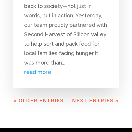
back to society—not just in
words, but in action. Yesterday,
our team proudly partnered with
Second Harvest of Silicon Valley
to help sort and pack food for
local families facing hunger.It
was more than...
read more
« OLDER ENTRIES
NEXT ENTRIES »