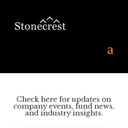
Check here for updates on
company events, fund news,
and industry insights.