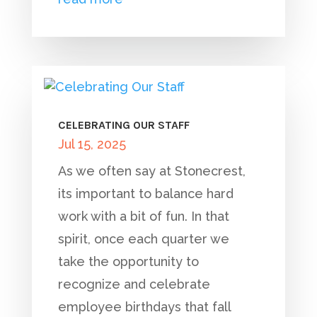
CELEBRATING OUR STAFF
Jul 15, 2025
As we often say at Stonecrest,
its important to balance hard
work with a bit of fun. In that
spirit, once each quarter we
take the opportunity to
recognize and celebrate
employee birthdays that fall