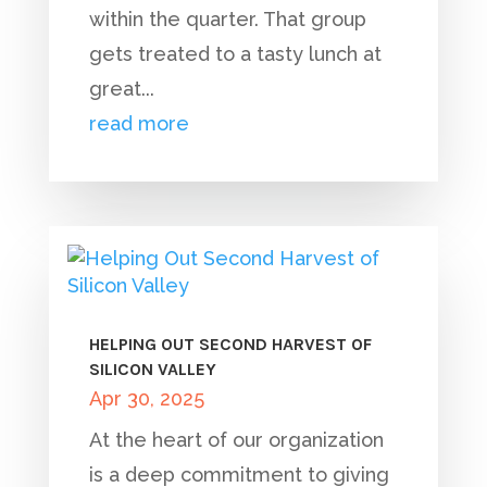
within the quarter. That group
gets treated to a tasty lunch at
great...
read more
HELPING OUT SECOND HARVEST OF
SILICON VALLEY
Apr 30, 2025
At the heart of our organization
is a deep commitment to giving